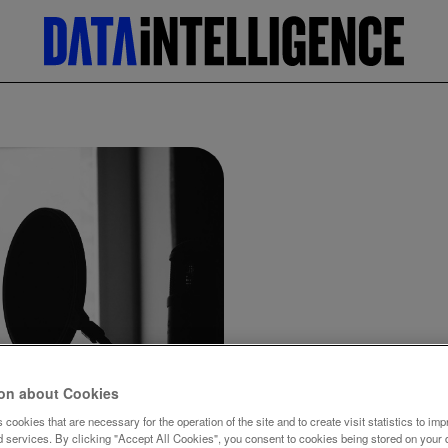
Home
News
ion about Cookies
Hey Siri
 cookies that are necessary for the operation of the site and to create visit statistics to imp
d services. By clicking "Accept All Cookies", you consent to cookies being stored on your 