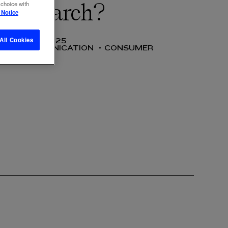
 choice with
ice search?
 Notice
All Cookies
27 AUG 2025
SS
COMMUNICATION
CONSUMER