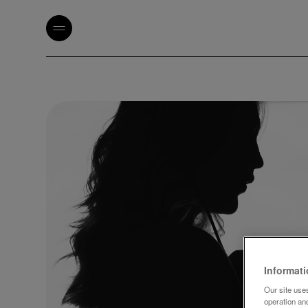
Informat
Our site uses
operation an