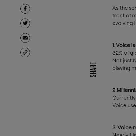
As the sc
front of m
evolving 
1. Voice i
32% of gl
Not just 
SHARE
playing m
2.Millenni
Currently,
Voice use
3. Voice 
Nearly 1 