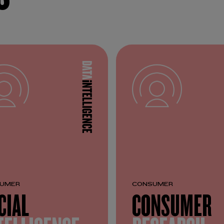
UMER
CONSUMER
CIAL
CONSUMER