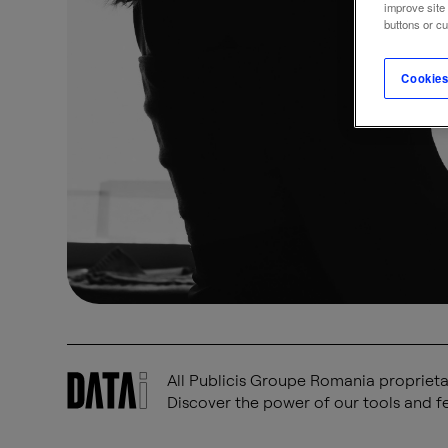
improve site
buttons or c
Cookies
All Publicis Groupe Romania proprietar
Discover the power of our tools and fe