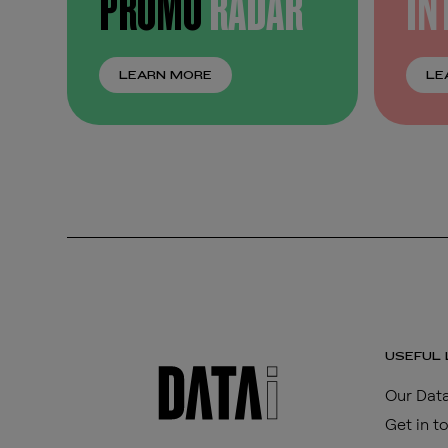
PROMO
RADAR
IN
LEARN MORE
LE
USEFUL 
Our Data
Get in t