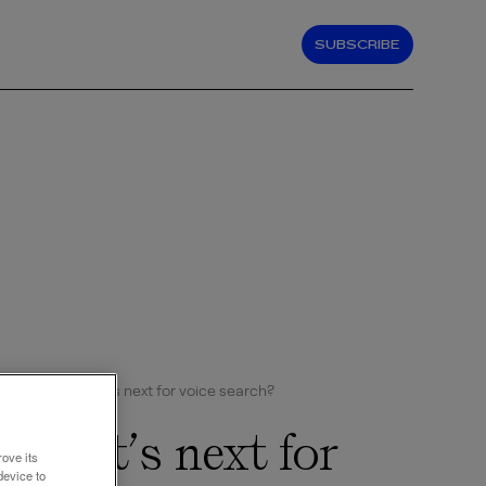
SUBSCRIBE
Hey Siri, what’s next for voice search?
, what’s next for
rove its
device to