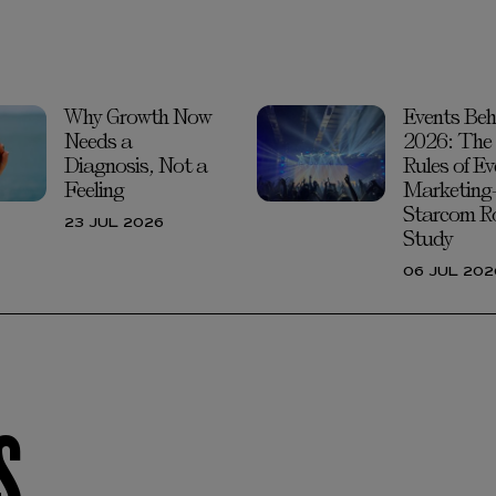
Why Growth Now
Events Beh
Needs a
2026: The
Diagnosis, Not a
Rules of Ev
Feeling
Marketing
Starcom R
23 JUL 2026
Study
06 JUL 202
S