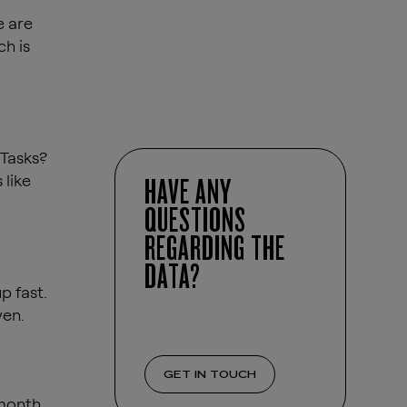
e are
ch is
 Tasks?
 like
HAVE ANY
QUESTIONS
REGARDING THE
DATA?
p fast.
ven.
GET IN TOUCH
month.