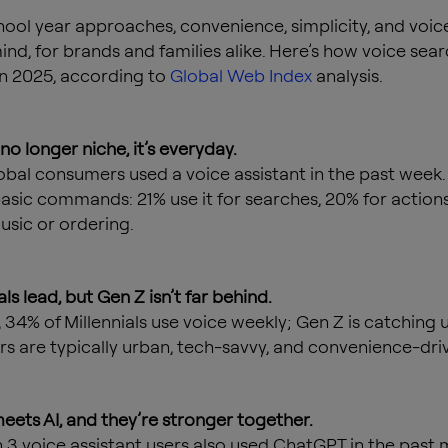
hool year approaches, convenience, simplicity, and voic
ind, for brands and families alike. Here’s how voice sear
in 2025, according to
Global Web Index
analysis.
s no longer niche, it’s everyday.
obal consumers used a voice assistant in the past week.
basic commands: 21% use it for searches, 20% for actions
usic or ordering.
als lead, but Gen Z isn’t far behind.
 34% of Millennials use voice weekly; Gen Z is catching u
rs are typically urban, tech-savvy, and convenience-dri
meets AI, and they’re stronger together.
in 3 voice assistant users also used ChatGPT in the past 