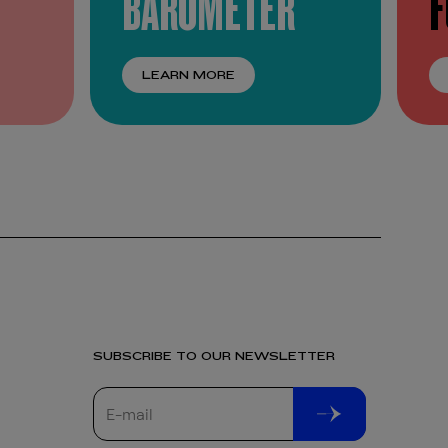
BAROMETER
LEARN MORE
SUBSCRIBE TO OUR NEWSLETTER