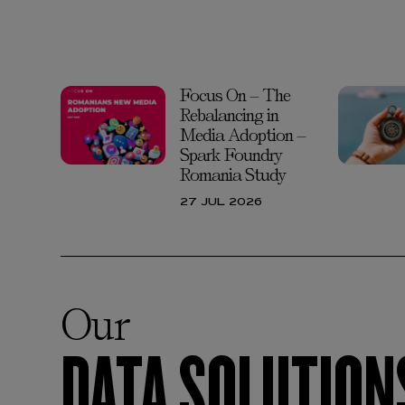
Focus On – The
Rebalancing in
Media Adoption –
Spark Foundry
Romania Study
27 JUL 2026
Our
DATA SOLUTION