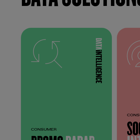
CONS
SO
CONSUMER