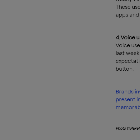
These use
apps and 
4. Voice 
Voice use
last week.
expectati
button.
Brands in
present i
memorabl
Photo @Pexel