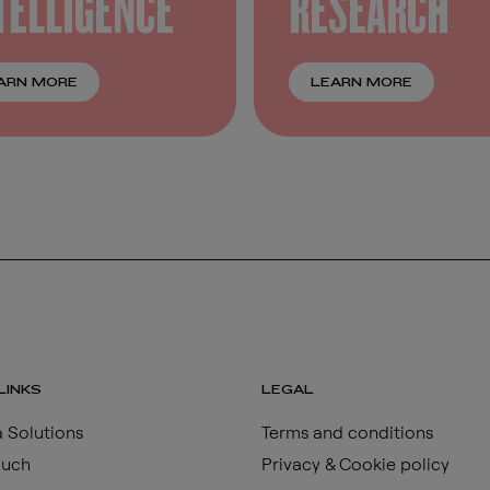
TELLIGENCE
RESEARCH
ARN MORE
LEARN MORE
LINKS
LEGAL
 Solutions
Terms and conditions
ouch
Privacy & Cookie policy