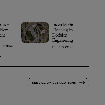
avior
From Media
 New
Planning to
ent
Decision
-
Engineering
omania
29 JUN 2026
6
SEE ALL DATA SOLUTIONS