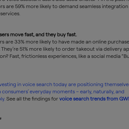
rs are 59% more likely to demand seamless integration
services.
users move fast, and they buy fast.
rs are 33% more likely to have made an online purchase
 They’re 51% more likely to order takeout via delivery ap
on? Fast, frictionless experiences, like a social media “
vesting in voice search today are positioning themselve
n consumers’ everyday moments – early, naturally, and
y.
See all the findings for
voice search trends from GW
s