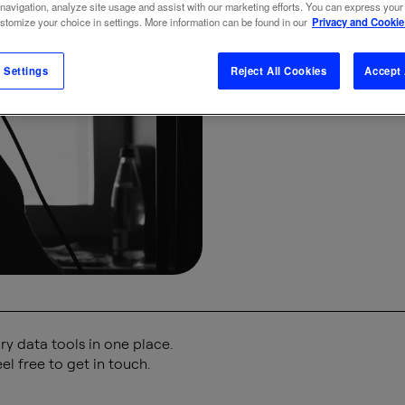
 navigation, analyze site usage and assist with our marketing efforts. You can express your
vo
ustomize your choice in settings. More information can be found in our
Privacy and Cookie
 Settings
Reject All Cookies
Accept 
BRAND
BUSINE
y data tools in one place.
el free to get in touch.