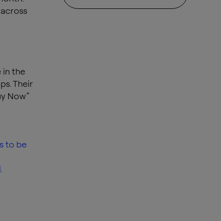
 across
 in the
ps. Their
Buy Now”
s to be
I
.