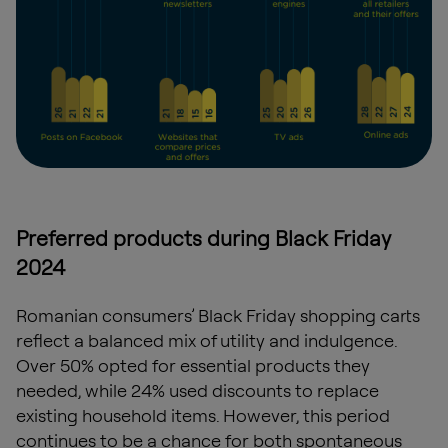
Preferred products during Black Friday
2024
Romanian consumers’ Black Friday shopping carts
reflect a balanced mix of utility and indulgence.
Over 50% opted for essential products they
needed, while 24% used discounts to replace
existing household items. However, this period
continues to be a chance for both spontaneous