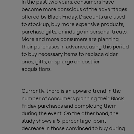
In the past two years, consumers have
become more conscious of the advantages
offered by Black Friday. Discounts are used
to stock up, buy more expensive products,
purchase gifts, or indulge in personal treats.
More and more consumers are planning
their purchases in advance, using this period
to buy necessary items to replace older
ones, gifts, or splurge on costlier
acquisitions.
Currently, there is an upward trend in the
number of consumers planning their Black
Friday purchases and completing them
during the event. On the other hand, the
study shows a 5-percentage-point
decrease in those convinced to buy during