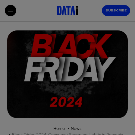
SUBSCRIBE
Home
News
Black Friday 2024: Consumer Shopping Habits in Romania