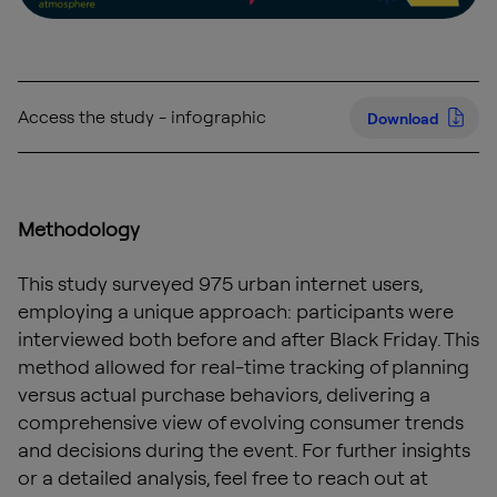
Access the study - infographic
Download
Methodology
This study surveyed 975 urban internet users,
employing a unique approach: participants were
interviewed both before and after Black Friday. This
method allowed for real-time tracking of planning
versus actual purchase behaviors, delivering a
comprehensive view of evolving consumer trends
and decisions during the event. For further insights
or a detailed analysis, feel free to reach out at