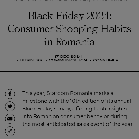
Black Friday 2024:
Consumer Shopping Habits
in Romania
17 DEC 2024
BUSINESS
COMMUNICATION
CONSUMER
This year, Starcom Romania marks a
milestone with the 10th edition of its annual
Black Friday survey, offering fresh insights
into Romanian consumer behavior during
the most anticipated sales event of the year.