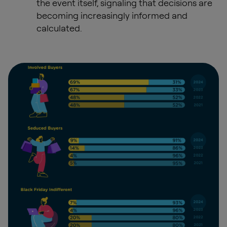
the event itself, signaling that decisions are
becoming increasingly informed and
calculated.