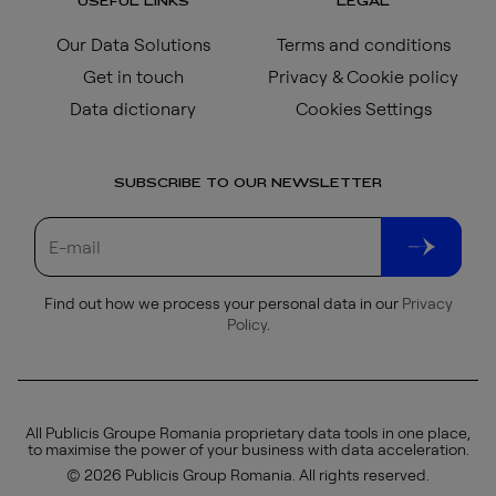
USEFUL LINKS
LEGAL
Our Data Solutions
Terms and conditions
Get in touch
Privacy & Cookie policy
Data dictionary
Cookies Settings
SUBSCRIBE TO OUR NEWSLETTER
Find out how we process your personal data in our
Privacy
Policy
.
All Publicis Groupe Romania proprietary data tools in one place,
to maximise the power of your business with data acceleration.
© 2026 Publicis Group Romania. All rights reserved.