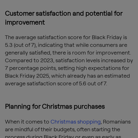
Customer satisfaction and potential for
improvement
The average satisfaction score for Black Friday is
5.3 (out of 7), indicating that while consumers are
generally satisfied, there is room for improvement.
Compared to 2023, satisfaction levels increased by
7 percentage points, setting high expectations for
Black Friday 2025, which already has an estimated
average satisfaction score of 5.6 out of 7.
Planning for Christmas purchases
When it comes to
Christmas shopping
, Romanians
are mindful of their budgets, often starting the
process during Black Friday or even as early as