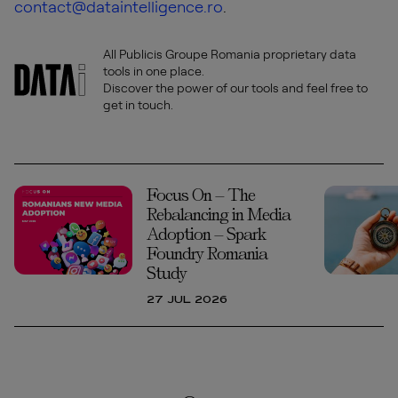
contact@dataintelligence.ro
.
All Publicis Groupe Romania proprietary data
tools in one place.
Discover the power of our tools and feel free to
get in touch.
Focus On – The
Rebalancing in Media
Adoption – Spark
Foundry Romania
Study
27 JUL 2026