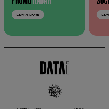
LEARN MORE
LEA