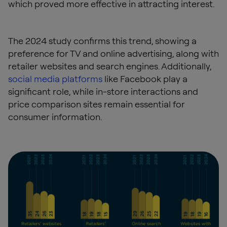
which proved more effective in attracting interest.
The 2024 study confirms this trend, showing a
preference for TV and online advertising, along with
retailer websites and search engines. Additionally,
social media platforms
like Facebook play a
significant role, while in-store interactions and
price comparison sites remain essential for
consumer information.