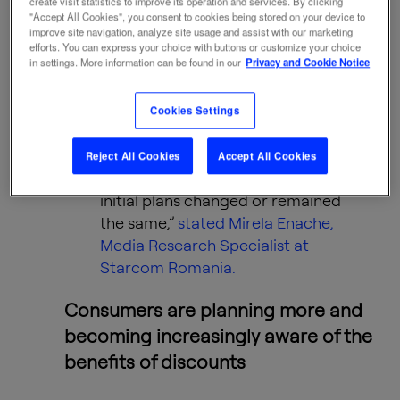
create visit statistics to improve its operation and services. By clicking
"Accept All Cookies", you consent to cookies being stored on your device to
comprehensive perspective on
improve site navigation, analyze site usage and assist with our marketing
consumer behavior. The first
efforts. You can express your choice with buttons or customize your choice
in settings. More information can be found in our
Privacy and Cookie Notice
phase, carried out before Black
Friday, analyzed purchasing
intentions, while the second
Cookies Settings
phase, conducted after the event,
revealed consumers’ actual (self-
Reject All Cookies
Accept All Cookies
reported) behavior and how their
initial plans changed or remained
the same,”
stated Mirela Enache,
Media Research Specialist at
Starcom Romania.
Consumers are planning more and
becoming increasingly aware of the
benefits of discounts