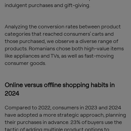
indulgent purchases and gift-giving.
Analyzing the conversion rates between product
categories that reached consumers’ carts and
those purchased, we observe a diverse range of
products. Romanians chose both high-value items
like appliances and TVs, as well as fast-moving
consumer goods.
Online versus offline shopping habits in
2024
Compared to 2022, consumers in 2023 and 2024
have adopted a more strategic approach, planning
their purchases in advance. 23% of buyers use the
tactic of adding multiple product options to