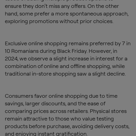
ensure they don’t miss any offers. On the other
hand, some prefer a more spontaneous approach,
exploring promotions without prior choices.
Exclusive online shopping remains preferred by 7 in
10 Romanians during Black Friday. However, in
2024, we observe a slight increase in interest for a
combination of online and offline shopping, while
traditional in-store shopping saw a slight decline.
Consumers favor online shopping due to time
savings, larger discounts, and the ease of
comparing prices across retailers. Physical stores
remain attractive to those who value testing
products before purchase, avoiding delivery costs,
and enjoying instant gratification.