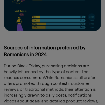
Sources of information preferred by
Romanians in 2024
During Black Friday, purchasing decisions are
heavily influenced by the type of content that
reaches consumers. While Romanians still prefer
offers promoted through contests, customer
reviews, or traditional methods, their attention is
increasingly drawn to daily posts, notifications,
videos about deals, and detailed product reviews,