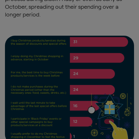
October, spreading out their spending over a
longer period.