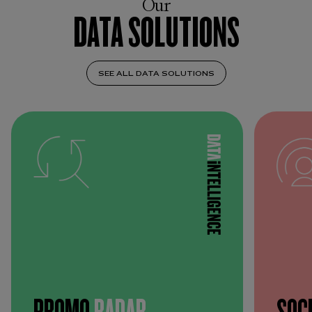
Our
DATA SOLUTIONS
SEE ALL DATA SOLUTIONS
PROMO
RADAR
SOC