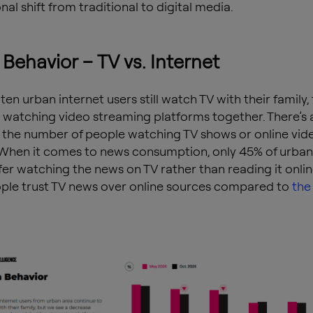
al shift from traditional to digital media.
Behavior – TV vs. Internet
 ten urban internet users still watch TV with their family
 watching video streaming platforms together. There’s 
n the number of people watching TV shows or online vid
 When it comes to news consumption, only 45% of urban
fer watching the news on TV rather than reading it onli
le trust TV news over online sources compared to
the