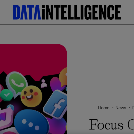
Home
News
Focus 