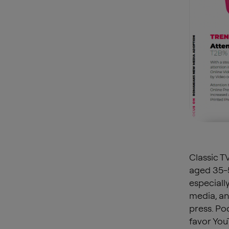
Classic T
aged 35-5
especiall
media, an
press. Po
favor You