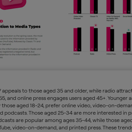
V appeals to those aged 35 and older, while radio attrac
5, and online press engages users aged 45+. Younger a
y those aged 18-24, prefer online video, video-on-deman
d podcasts. Those aged 25-34 are more interested in p
dcasts are popular among ages 35-44, while those age
Tube, video-on-demand, and printed press. These trend