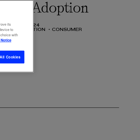
edia Adoption
rove its
10 DEC 2024
COMMUNICATION
CONSUMER
device to
 choice with
 Notice
All Cookies