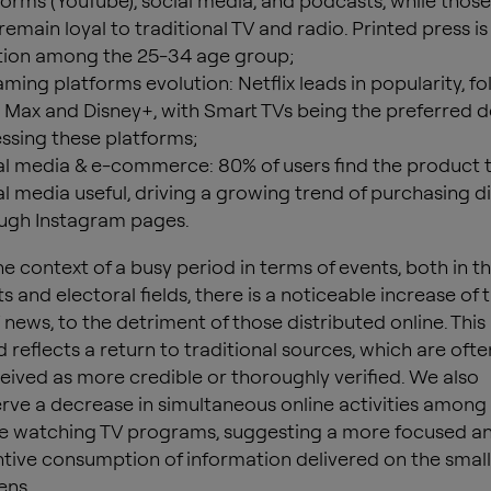
forms (YouTube), social media, and podcasts, while thos
remain loyal to traditional TV and radio. Printed press is
tion among the 25-34 age group;
aming platforms evolution: Netflix leads in popularity, f
Max and Disney+, with Smart TVs being the preferred d
ssing these platforms;
al media & e-commerce: 80% of users find the product 
al media useful, driving a growing trend of purchasing di
ugh Instagram pages.
the context of a busy period in terms of events, both in t
s and electoral fields, there is a noticeable increase of 
V news, to the detriment of those distributed online. This
d reflects a return to traditional sources, which are ofte
eived as more credible or thoroughly verified. We also
rve a decrease in simultaneous online activities among
e watching TV programs, suggesting a more focused a
ntive consumption of information delivered on the small
ens.