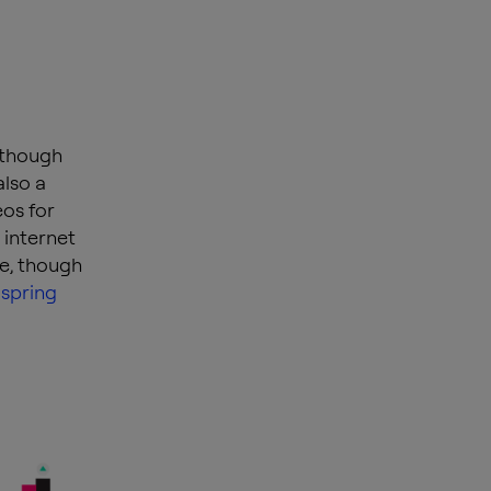
, though
also a
eos for
 internet
ne, though
 spring