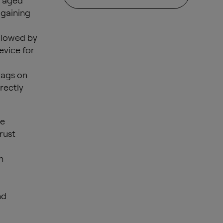
e aged
 gaining
ollowed by
evice for
tags on
rectly
he
trust
n
nd