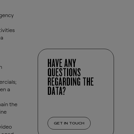
agency
ivities
 a
HAVE ANY
h
QUESTIONS
REGARDING THE
rcials;
DATA?
een a
ain the
ine
GET IN TOUCH
video