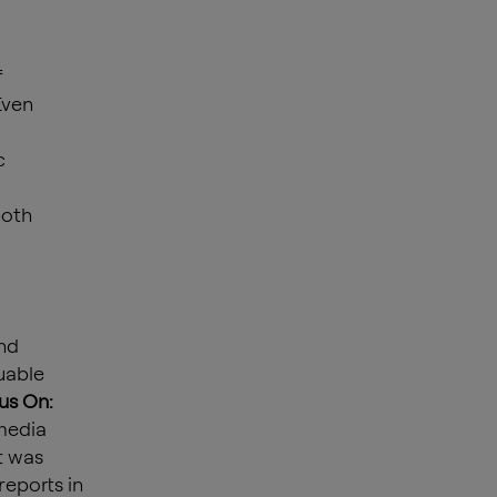
f
Even
c
both
nd
uable
us On:
 media
t was
eports in