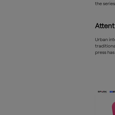
the series
Attent
Urban int
tradition
press has