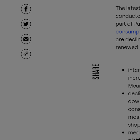
The lates
conducted
part of P
consumpti
are declin
renewed r
SHARE
inte
incr
Mean
decl
down
cons
most
shop
medi