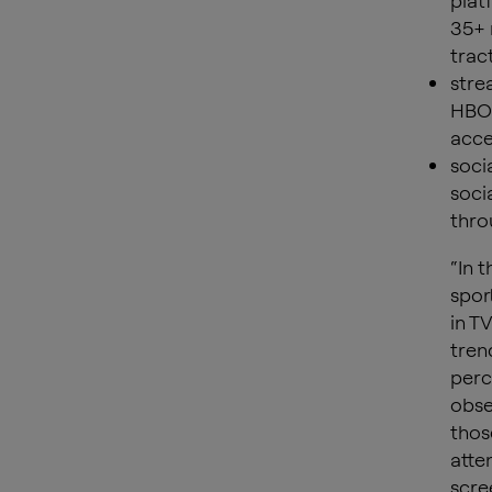
plat
35+ 
trac
stre
HBO 
acce
soci
soci
thro
“In 
sport
in T
tren
perc
obse
thos
atte
scre