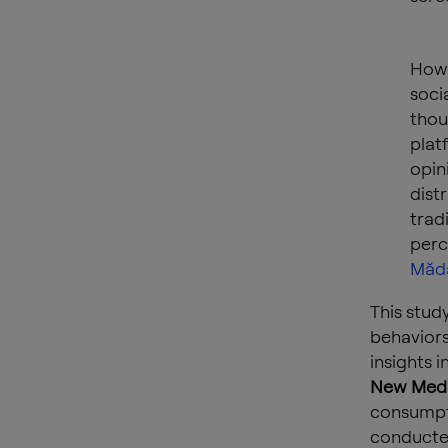
Howe
soci
thou
plat
opin
dist
trad
perc
Mădă
This stud
behaviors
insights 
New Medi
consumpti
conducted