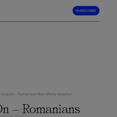
SUBSCRIBE
Focus On – Romanians New Media Adoption
On – Romanians