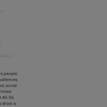
ts people
udiences,
d, social
rinted
d 45-55
s show a