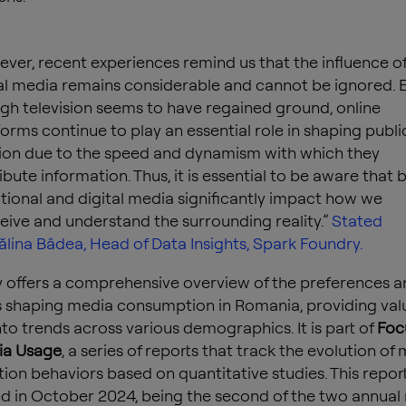
ver, recent experiences remind us that the influence o
al media remains considerable and cannot be ignored. 
gh television seems to have regained ground, online
forms continue to play an essential role in shaping publi
ion due to the speed and dynamism with which they
ribute information. Thus, it is essential to be aware that 
itional and digital media significantly impact how we
eive and understand the surrounding reality.”
Stated
lina Bâdea, Head of Data Insights, Spark Foundry.
y offers a comprehensive overview of the preferences a
 shaping media consumption in Romania, providing val
into trends across various demographics.
It is part of
Foc
a Usage
, a series of reports that track the evolution of
on behaviors based on quantitative studies.
This repor
 in October 2024, being the second of the two annual r