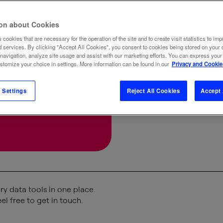
New M
ion about Cookies
 cookies that are necessary for the operation of the site and to create visit statistics to imp
BUSINESS
d services. By clicking "Accept All Cookies", you consent to cookies being stored on your 
 navigation, analyze site usage and assist with our marketing efforts. You can express your
ustomize your choice in settings. More information can be found in our
Privacy and Cookie
 Settings
Reject All Cookies
Accept 
y data tools in one place.
el free to get in touch.