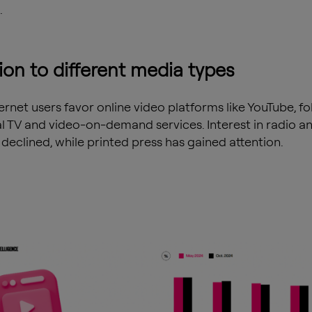
.
ion to different media types
ernet users favor online video platforms like YouTube, f
al TV and video-on-demand services. Interest in radio an
 declined, while printed press has gained attention.