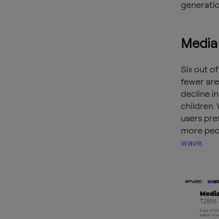
generation
Media 
Six out of
fewer are
decline i
children.
users pre
more peop
wave
.