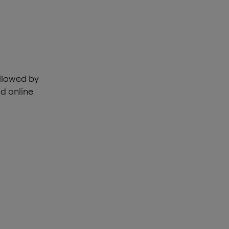
ollowed by
d online