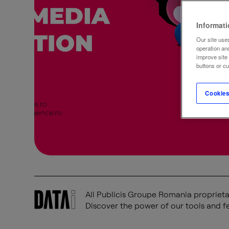
Informat
Our site uses
operation an
improve site
buttons or c
Cookies
All Publicis Groupe Romania proprietar
Discover the power of our tools and fe