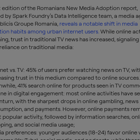
t edition of the Romanians New Media Adoption report,
 by Spark Foundry’s Data Intelligence team, a media 
ublicis Groupe Romania,
reveals a notable shift in media
on habits among urban internet users.
While online act
ing, trust in traditional TV news has increased, signaling
eliance on traditional media:
rnet vs. TV: 45% of users prefer watching news on TV, wit
easing trust in this medium compared to online sources.
while, 41% search online for products seen in TV comme
ine in digital engagement: most online activities have s
turn, with the sharpest drops in online gambling, news
umption, and payments. However, online payments rem
 popular activity, followed by information searches, onl
ping, and social media usage;
a preferences: younger audiences (18-24) favor online 