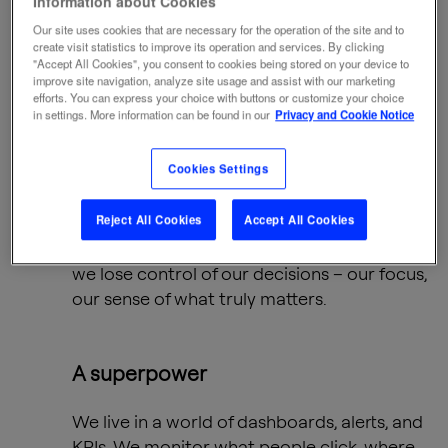
Information about Cookies
and TikTok swipe fests, Nobel Prize-winning
economist
Herbert A. Simon
issued a quiet
Our site uses cookies that are necessary for the operation of the site and to
create visit statistics to improve its operation and services. By clicking
warning:
"Accept All Cookies", you consent to cookies being stored on your device to
improve site navigation, analyze site usage and assist with our marketing
efforts. You can express your choice with buttons or customize your choice
in settings. More information can be found in our
Privacy and Cookie Notice
“In an age of information overload,
the ultimate scarce resource is
Cookies Settings
human attention.”
Reject All Cookies
Accept All Cookies
Simon saw what we’re only beginning to feel
in full: when we lose control of our attention,
we lose control of our decisions – our focus,
our sense of what truly matters.
A superpower
We live in a world of dashboards, alerts, and
KPIs. We monitor what people click, where