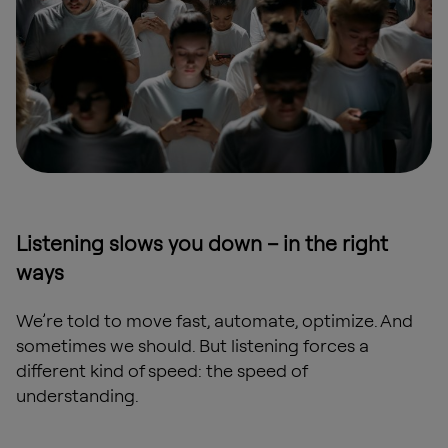
Listening slows you down – in the right
ways
We’re told to move fast, automate, optimize. And
sometimes we should. But listening forces a
different kind of speed: the speed of
understanding.