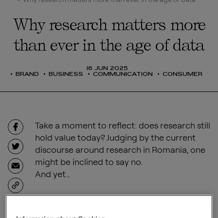
Why research matters more
than ever in the age of data
16 JUN 2025
BRAND
BUSINESS
COMMUNICATION
CONSUMER
Take a moment to reflect: does research still
hold value today? Judging by the current
discourse around research in Romania, one
might be inclined to say no.
And yet…
SHARE
Back in 1971, long before Twitter meltdowns