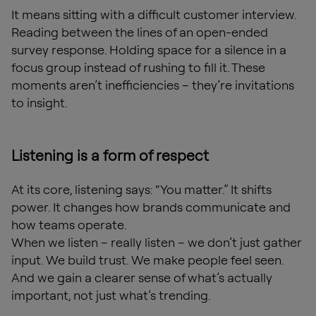
It means sitting with a difficult customer interview.
Reading between the lines of an open-ended
survey response. Holding space for a silence in a
focus group instead of rushing to fill it. These
moments aren’t inefficiencies – they’re invitations
to insight.
Listening is a form of respect
At its core, listening says: “You matter.” It shifts
power. It changes how brands communicate and
how teams operate.
When we listen – really listen – we don’t just gather
input. We build trust. We make people feel seen.
And we gain a clearer sense of what’s actually
important, not just what’s trending.