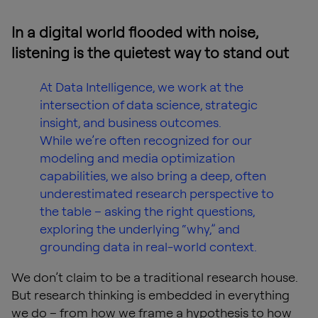
In a digital world flooded with noise,
listening is the quietest way to stand out
At Data Intelligence, we work at the
intersection of data science, strategic
insight, and business outcomes.
While we’re often recognized for our
modeling and media optimization
capabilities, we also bring a deep, often
underestimated research perspective to
the table – asking the right questions,
exploring the underlying “why,” and
grounding data in real-world context.
We don’t claim to be a traditional research house.
But research thinking is embedded in everything
we do – from how we frame a hypothesis to how