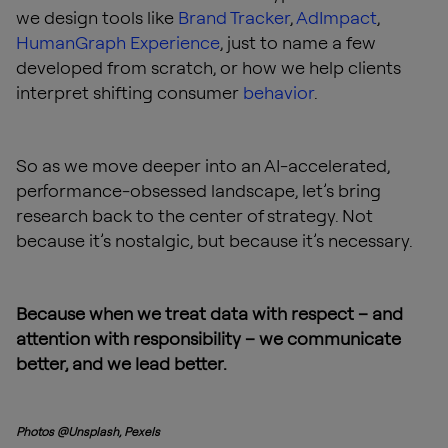
we design tools like
Brand Tracker
,
AdImpact
,
HumanGraph Experience
, just to name a few
developed from scratch, or how we help clients
interpret shifting consumer
behavior
.
So as we move deeper into an AI-accelerated,
performance-obsessed landscape, let’s bring
research back to the center of strategy. Not
because it’s nostalgic, but because it’s necessary.
Because when we treat data with respect – and
attention with responsibility – we communicate
better, and we lead better.
Photos @Unsplash, Pexels