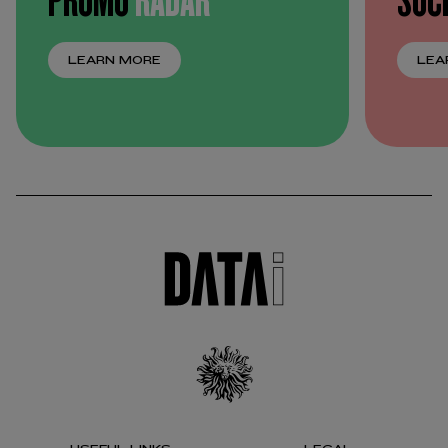
LEARN MORE
LEA