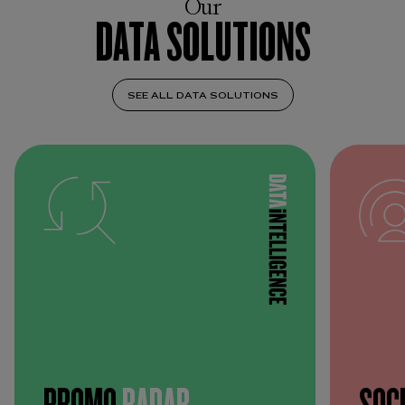
Our
DATA SOLUTIONS
SEE ALL DATA SOLUTIONS
PROMO
RADAR
SOC