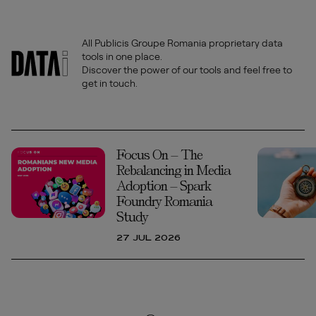
All Publicis Groupe Romania proprietary data
tools in one place.
Discover the power of our tools and feel free to
get in touch.
Focus On – The
Rebalancing in Media
Adoption – Spark
Foundry Romania
Study
27 JUL 2026