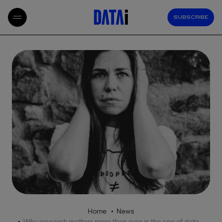
SUBSCRIBE
Home
News
Why research matters more than ever in the age of data