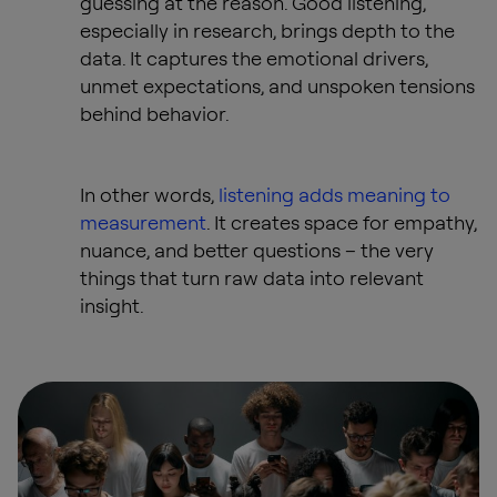
guessing at the reason. Good listening,
especially in research, brings depth to the
data. It captures the emotional drivers,
unmet expectations, and unspoken tensions
behind behavior.
In other words,
listening adds meaning to
measurement
. It creates space for empathy,
nuance, and better questions – the very
things that turn raw data into relevant
insight.