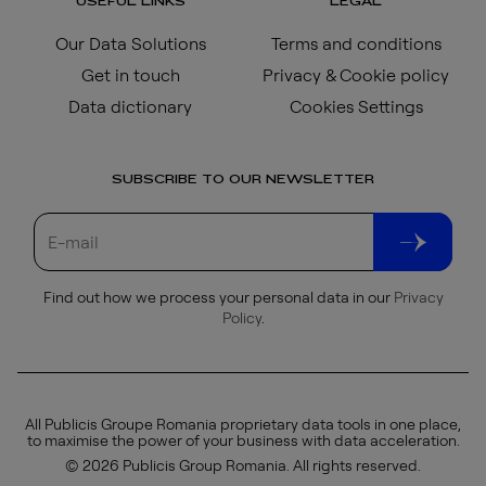
USEFUL LINKS
LEGAL
Our Data Solutions
Terms and conditions
Get in touch
Privacy & Cookie policy
Data dictionary
Cookies Settings
SUBSCRIBE TO OUR NEWSLETTER
Find out how we process your personal data in our
Privacy
Policy
.
All Publicis Groupe Romania proprietary data tools in one place,
to maximise the power of your business with data acceleration.
© 2026 Publicis Group Romania. All rights reserved.