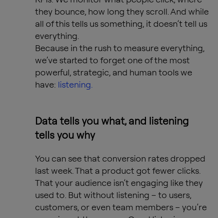
they bounce, how long they scroll. And while
all of this tells us something, it doesn’t tell us
everything.
Because in the rush to measure everything,
we’ve started to forget one of the most
powerful, strategic, and human tools we
have:
listening.
Data tells you what, and listening
tells you why
You can see that conversion rates dropped
last week. That a product got fewer clicks.
That your audience isn’t engaging like they
used to. But without listening – to users,
customers, or even team members – you’re