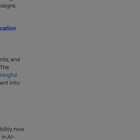
paigns.
ication
nts, and
 The
ingful
ent into
bility now
 in AI-