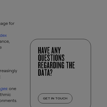
gage for
ndex
ance,
e
HAVE ANY
QUESTIONS
REGARDING THE
DATA?
reasingly
t
ages
: one
ithmic
GET IN TOUCH
ronments.