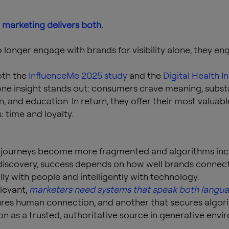
 marketing delivers both.
 longer engage with brands for visibility alone, they en
oth the
InfluenceMe 2025 study
and the
Digital Health I
 one insight stands out: consumers crave meaning, subst
n, and education. In return, they offer their most valuabl
: time and loyalty.
l journeys become more fragmented and algorithms inc
iscovery, success depends on how well brands connec
ly with people and intelligently with technology.
elevant,
marketers need systems that speak both langu
ures human connection, and another that secures algor
on as a trusted, authoritative source in generative envi