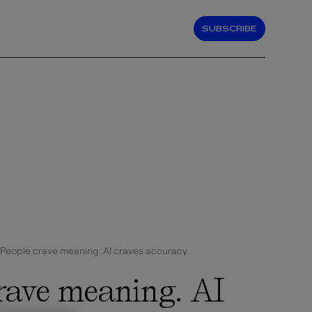
SUBSCRIBE
People crave meaning. AI craves accuracy.
rave meaning. AI