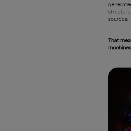
generated
structure
sources.
That mean
machines 