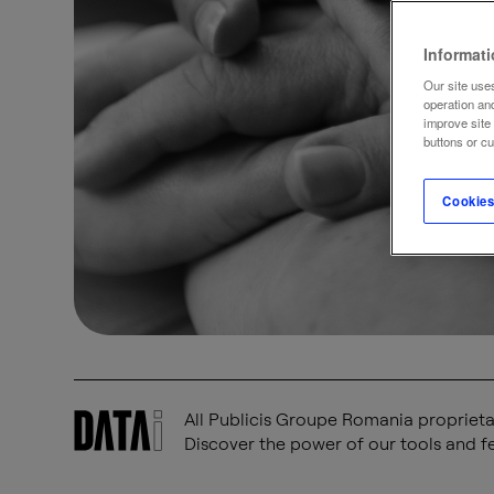
Informat
Our site uses
operation an
improve site
buttons or c
Cookies
All Publicis Groupe Romania proprietar
Discover the power of our tools and fe