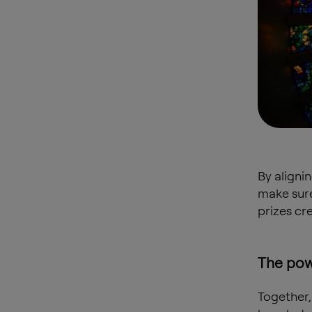
By aligni
make sure
prizes cr
The pow
Together,