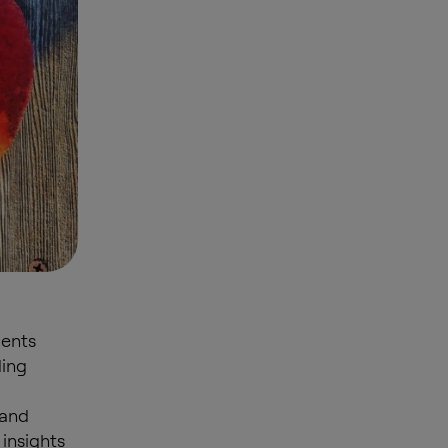
ments
ding
 and
 insights