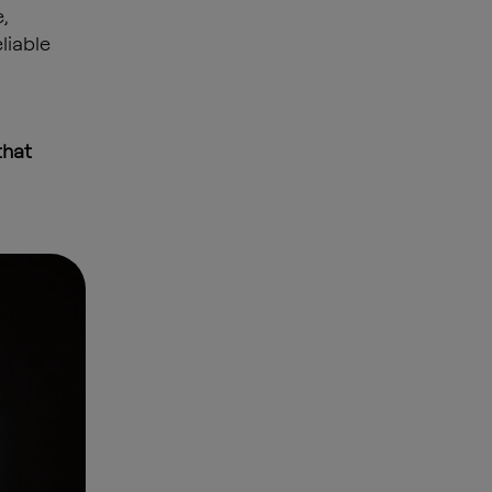
,
liable
that