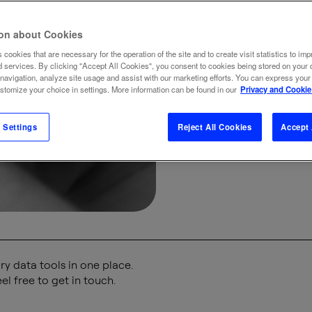
cra
ion about Cookies
 cookies that are necessary for the operation of the site and to create visit statistics to imp
BRAND
BUSINE
d services. By clicking "Accept All Cookies", you consent to cookies being stored on your 
 navigation, analyze site usage and assist with our marketing efforts. You can express your
ustomize your choice in settings. More information can be found in our
Privacy and Cookie
 Settings
Reject All Cookies
Accept 
y data tools in one place.
el free to get in touch.