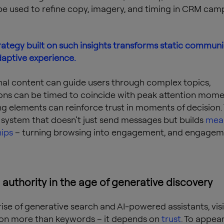
be used to refine copy, imagery, and timing in CRM cam
ategy built on such insights transforms static commun
daptive experience.
al content can guide users through complex topics,
ions can be timed to coincide with peak attention mome
ing elements can reinforce trust in moments of decision.
 a system that doesn’t just send messages but builds
mean
hips
– turning browsing into engagement, and engagem
 authority in the age of generative discovery
rise of generative search and AI-powered assistants, visi
on more than keywords – it depends on
trust
. To appear