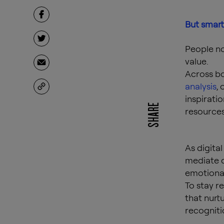
But smart
People no
value.
Across b
analysis
,
inspiratio
SHARE
resources
As digita
mediate d
emotional
To stay r
that nurt
recogniti