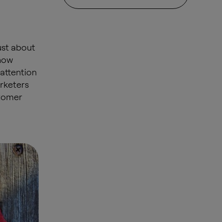
ust about
 how
 attention
rketers
stomer