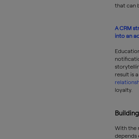
that can 
A CRM str
into an a
Education
notificat
storytell
result is
relations
loyalty.
Building
With the 
depends 