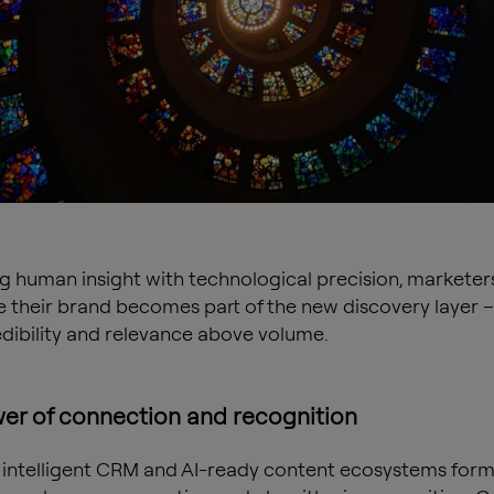
ng human insight with technological precision, marketer
 their brand becomes part of the new discovery layer –
edibility and relevance above volume.
er of connection and recognition
 intelligent CRM and AI-ready content ecosystems form