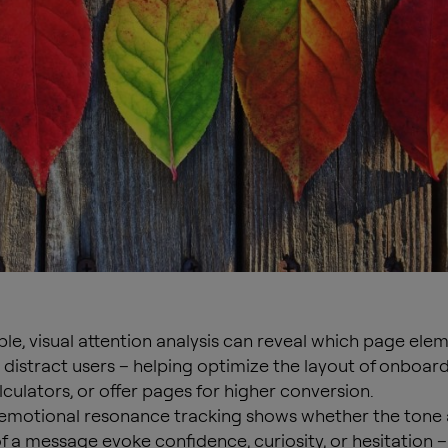
le, visual attention analysis can reveal which page ele
r distract users – helping optimize the layout of onboar
lculators, or offer pages for higher conversion.
, emotional resonance tracking shows whether the tone
f a message evoke confidence, curiosity, or hesitation –