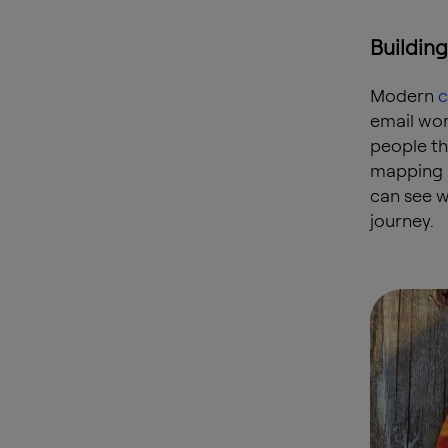
Buildin
Modern
c
email wor
people th
mapping 
can see w
journey.