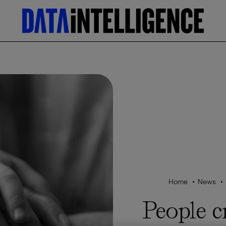
Home
News
People c