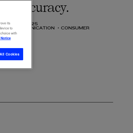
ves accuracy.
rove its
12 NOV 2025
SS
COMMUNICATION
CONSUMER
device to
 choice with
 Notice
All Cookies