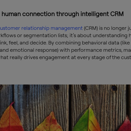
g human connection through intelligent CRM
ustomer relationship management
(CRM) is no longer j
kflows or segmentation lists; it’s about understanding
ink, feel, and decide. By combining behavioral data (like
and emotional response) with performance metrics, ma
hat really drives engagement at every stage of the cu