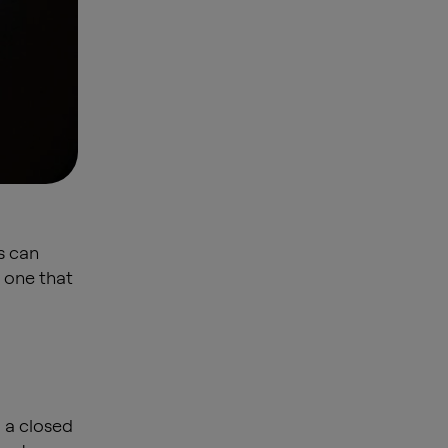
s can
 one that
 a closed