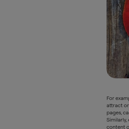
For examp
attract o
pages, ca
Similarly
content o