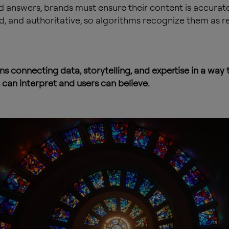
 answers, brands must ensure their content is accurate
d, and authoritative, so algorithms recognize them as re
s connecting data, storytelling, and expertise in a way 
can interpret and users can believe.