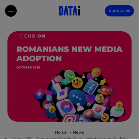
SUBSCRIBE
Home
News
Focus ON – Romanians’ Media Reset: Insights from the 10th