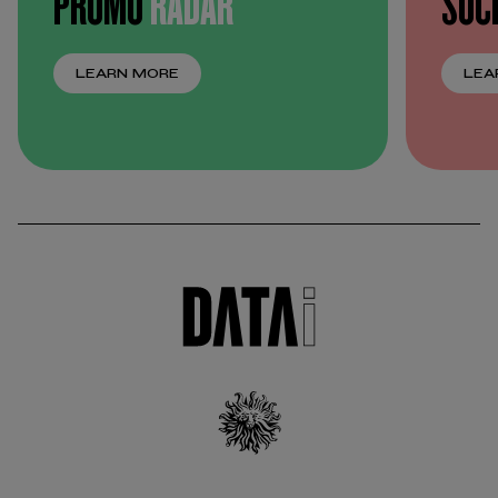
PROMO
RADAR
SOC
LEARN MORE
LEA