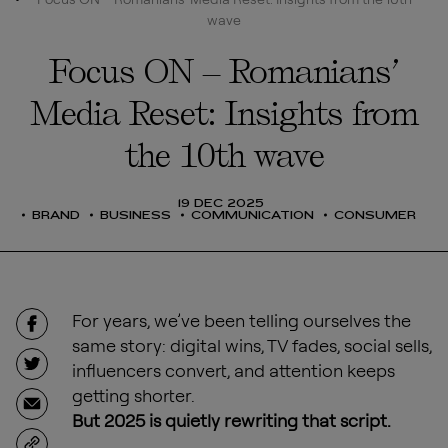
wave
Focus ON – Romanians’
Media Reset: Insights from
the 10th wave
19 DEC 2025
BRAND
BUSINESS
COMMUNICATION
CONSUMER
For years, we’ve been telling ourselves the
same story: digital wins, TV fades, social sells,
influencers convert, and attention keeps
getting shorter.
But 2025 is quietly rewriting that script.