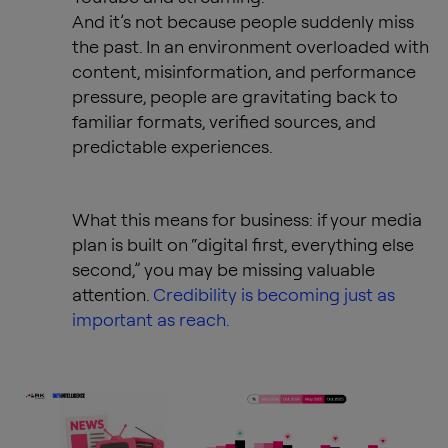
And it’s not because people suddenly miss
the past. In an environment overloaded with
content, misinformation, and performance
pressure, people are gravitating back to
familiar formats, verified sources, and
predictable experiences.
What this means for business: if your media
plan is built on “digital first, everything else
second,” you may be missing valuable
attention.
Credibility is becoming just as
important as reach.