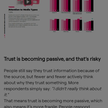
Trust is becoming passive, and that’s risky
People still say they trust information because of
the source, but fewer and fewer actively think
about why they trust something. More
respondents simply say:
“I didn’t really think about
it.”
That means trust is becoming more passive, which
also means it’s more fragile. People respond