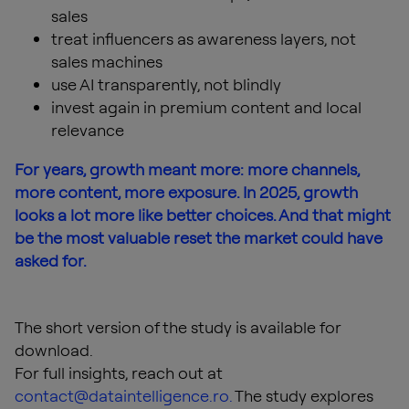
sales
treat influencers as awareness layers, not
sales machines
use AI transparently, not blindly
invest again in premium content and local
relevance
For years, growth meant more: more channels,
more content, more exposure. In 2025, growth
looks a lot more like better choices. And that might
be the most valuable reset the market could have
asked for.
The short version of the study is available for
download.
For full insights, reach out at
contact@dataintelligence.ro
.
The study explores