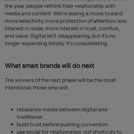
the year people rethink their relationship with
media and content. We’re seeing a move toward
more selectivity, more protection of attention, less
interest in noise, more interest in trust, comfort,
and value. Digital isn’t disappearing, but it’s no
longer expanding blindly. It’s consolidating.
What smart brands will do next
The winners of the next phase will be the most
intentional, those who will:
rebalance media between digital and
traditional
build trust before pushing conversion
use social for relationships, not shortcuts to