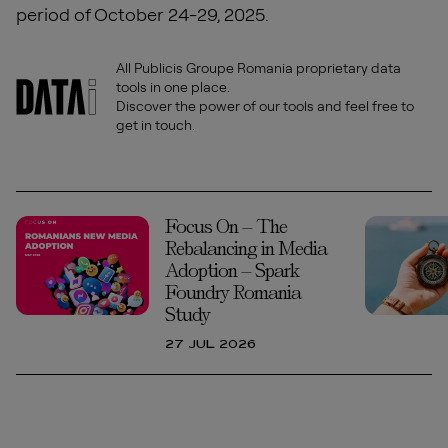
period of October 24-29, 2025.
All Publicis Groupe Romania proprietary data
tools in one place.
Discover the power of our tools and feel free to
get in touch.
Focus On – The
Rebalancing in Media
Adoption – Spark
Foundry Romania
Study
27 JUL 2026