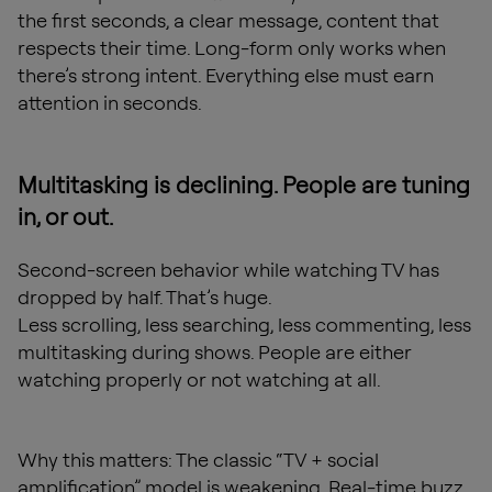
the first seconds, a clear message, content that
respects their time. Long-form only works when
there’s strong intent. Everything else must earn
attention in seconds.
Multitasking is declining. People are tuning
in, or out.
Second-screen behavior while watching TV has
dropped by half. That’s huge.
Less scrolling, less searching, less commenting, less
multitasking during shows. People are either
watching properly or not watching at all.
Why this matters: The classic “TV + social
amplification” model is weakening. Real-time buzz