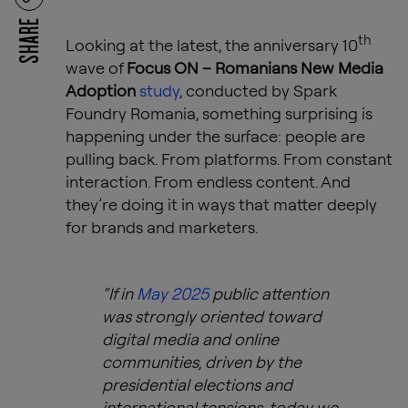
SHARE
th
Looking at the latest, the anniversary 10
wave of
Focus ON – Romanians New Media
Adoption
study
, conducted by Spark
Foundry Romania, something surprising is
happening under the surface: people are
pulling back. From platforms. From constant
interaction. From endless content. And
they’re doing it in ways that matter deeply
for brands and marketers.
“If in
May 2025
public attention
was strongly oriented toward
digital media and online
communities, driven by the
presidential elections and
international tensions, today we