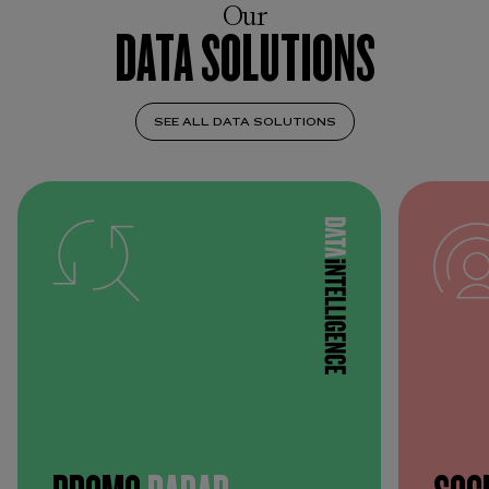
Our
DATA SOLUTIONS
SEE ALL DATA SOLUTIONS