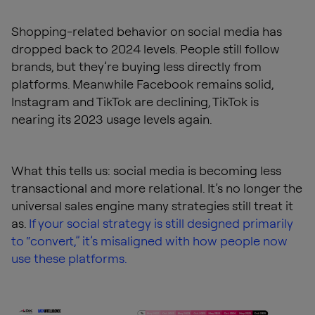
Shopping-related behavior on social media has
dropped back to 2024 levels. People still follow
brands, but they’re buying less directly from
platforms. Meanwhile Facebook remains solid,
Instagram and TikTok are declining, TikTok is
nearing its 2023 usage levels again.
What this tells us: social media is becoming less
transactional and more relational. It’s no longer the
universal sales engine many strategies still treat it
as.
If your social strategy is still designed primarily
to “convert,” it’s misaligned with how people now
use these platforms.