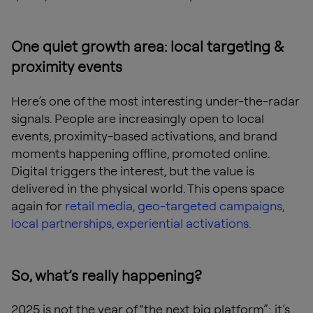
One quiet growth area: local targeting &
proximity events
Here’s one of the most interesting under-the-radar
signals. People are increasingly open to local
events, proximity-based activations, and brand
moments happening offline, promoted online.
Digital triggers the interest, but the value is
delivered in the physical world. This opens space
again for
retail media, geo-targeted campaigns,
local partnerships, experiential activations.
So, what’s really happening?
2025 is not the year of “the next big platform”; it’s