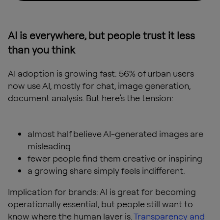
AI is everywhere, but people trust it less
than you think
AI adoption is growing fast: 56% of urban users
now use AI, mostly for chat, image generation,
document analysis. But here’s the tension:
almost half believe AI-generated images are
misleading
fewer people find them creative or inspiring
a growing share simply feels indifferent.
Implication for brands: AI is great for becoming
operationally essential, but people still want to
know where the human layer is.
Transparency and