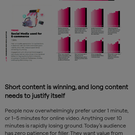
Short content is winning, and long content
needs to justify itself
People now overwhelmingly prefer under 1 minute,
or 1–5 minutes for online video. Anything over 10
minutes is rapidly losing ground. Today’s audience
has zero patience for filler. They want value from