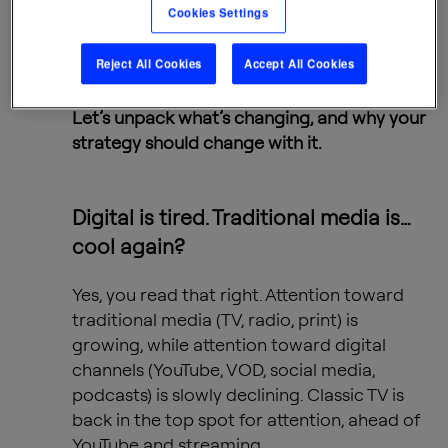
Cookies Settings
digital behavior.”
stated Mădălina
Bâdea, Head of Data Insights,
Reject All Cookies
Accept All Cookies
Spark Foundry.
Let’s unpack what’s changing, and why your
strategy should change with it.
Digital is tired. Traditional media is…
cool again?
Yes, you read that right. Attention toward
traditional media (TV, radio, print) is
growing, while attention toward digital
channels (YouTube, VOD, social media,
podcasts) is slowly declining. Classic TV is
back in the top spot for attention, ahead of
YouTube and streaming.