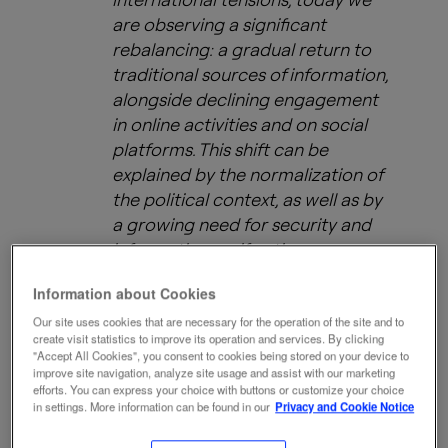
are observing a significant
rebalancing: a gradual return to
traditional sources of information,
alongside declining engagement
in online activities and on social
platforms. This shift can be
explained by the normalization of
the political context, as well as by
a growing need for security and
information verification.
Information about Cookies
In addition, while the adoption of
Our site uses cookies that are necessary for the operation of the site and to
create visit statistics to improve its operation and services. By clicking
artificial intelligence continues to
"Accept All Cookies", you consent to cookies being stored on your device to
increase, users are becoming
improve site navigation, analyze site usage and assist with our marketing
efforts. You can express your choice with buttons or customize your choice
more selective and more cautious
in settings. More information can be found in our
Privacy and Cookie Notice
toward automatically generated
content, reflecting a maturing