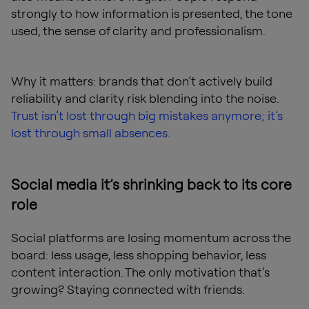
strongly to how information is presented, the tone
used, the sense of clarity and professionalism.
Why it matters: brands that don’t actively build
reliability and clarity risk blending into the noise.
Trust isn’t lost through big mistakes anymore; it’s
lost through small absences.
Social media it’s shrinking back to its core
role
Social platforms are losing momentum across the
board: less usage, less shopping behavior, less
content interaction. The only motivation that’s
growing? Staying connected with friends.