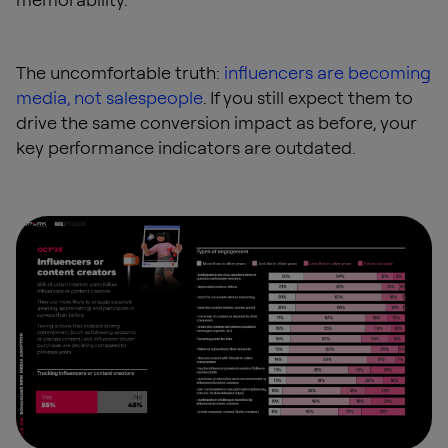
The uncomfortable truth:
influencers are becoming
media, not salespeople
. If you still expect them to
drive the same conversion impact as before, your
key performance indicators are outdated.