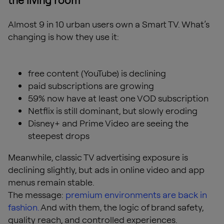
the living room
Almost 9 in 10 urban users own a Smart TV. What’s
changing is how they use it:
free content (YouTube) is declining
paid subscriptions are growing
59% now have at least one VOD subscription
Netflix is still dominant, but slowly eroding
Disney+ and Prime Video are seeing the
steepest drops
Meanwhile, classic TV advertising exposure is
declining slightly, but ads in online video and app
menus remain stable.
The message:
premium environments are back in
fashion.
And with them, the logic of brand safety,
quality reach, and controlled experiences.