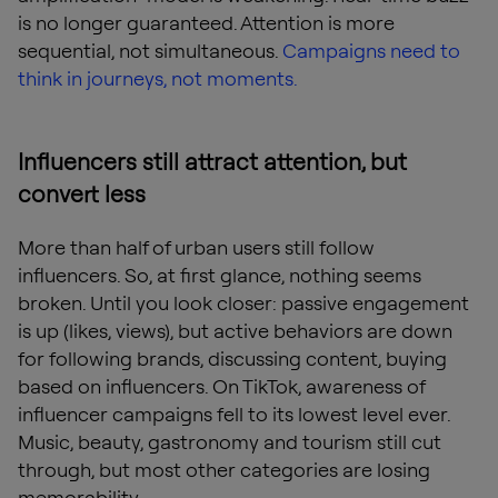
is no longer guaranteed. Attention is more
sequential, not simultaneous.
Campaigns need to
think in journeys, not moments.
Influencers still attract attention, but
convert less
More than half of urban users still follow
influencers. So, at first glance, nothing seems
broken. Until you look closer: passive engagement
is up (likes, views), but active behaviors are down
for following brands, discussing content, buying
based on influencers. On TikTok, awareness of
influencer campaigns fell to its lowest level ever.
Music, beauty, gastronomy and tourism still cut
through, but most other categories are losing
memorability.