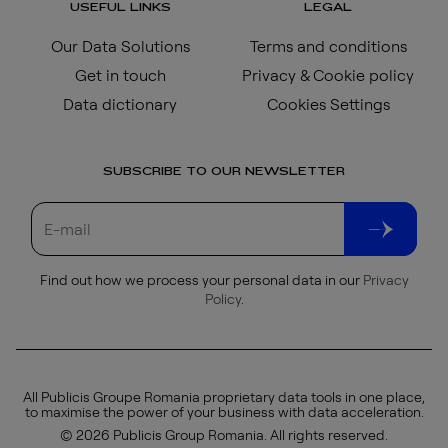
USEFUL LINKS
LEGAL
Our Data Solutions
Terms and conditions
Get in touch
Privacy & Cookie policy
Data dictionary
Cookies Settings
SUBSCRIBE TO OUR NEWSLETTER
Find out how we process your personal data in our
Privacy
Policy
.
All Publicis Groupe Romania proprietary data tools in one place,
to maximise the power of your business with data acceleration.
© 2026 Publicis Group Romania. All rights reserved.