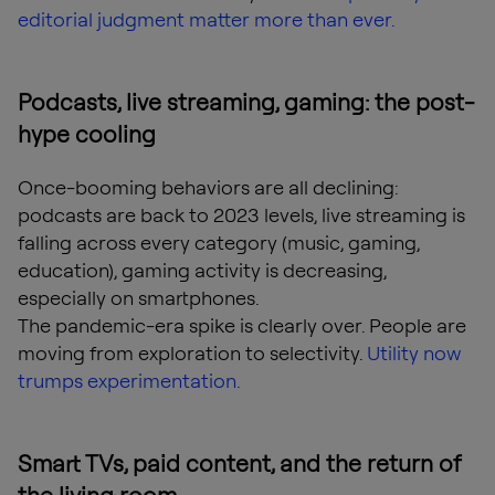
editorial judgment matter more than ever.
Podcasts, live streaming, gaming: the post-
hype cooling
Once-booming behaviors are all declining:
podcasts are back to 2023 levels, live streaming is
falling across every category (music, gaming,
education), gaming activity is decreasing,
especially on smartphones.
The pandemic-era spike is clearly over. People are
moving from exploration to selectivity.
Utility now
trumps experimentation.
Smart TVs, paid content, and the return of