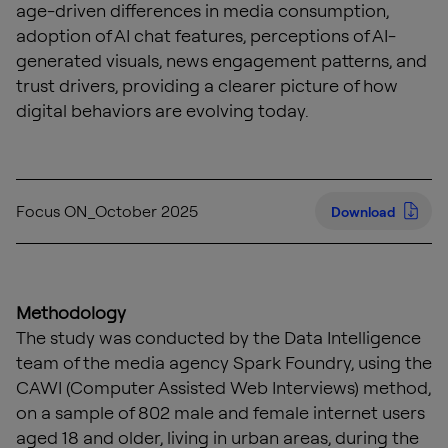
age-driven differences in media consumption,
adoption of AI chat features, perceptions of AI-
generated visuals, news engagement patterns, and
trust drivers, providing a clearer picture of how
digital behaviors are evolving today.
Focus ON_October 2025
Download
Methodology
The study was conducted by the Data Intelligence
team of the media agency Spark Foundry, using the
CAWI (Computer Assisted Web Interviews) method,
on a sample of 802 male and female internet users
aged 18 and older, living in urban areas, during the