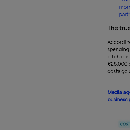
more
part
The true
According
spending 
pitch cos
€28,000 o
costs go 
Media age
business 