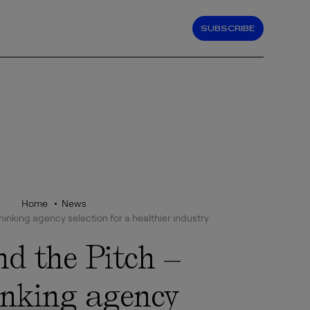
SUBSCRIBE
Home
News
inking agency selection for a healthier industry
d the Pitch –
inking agency