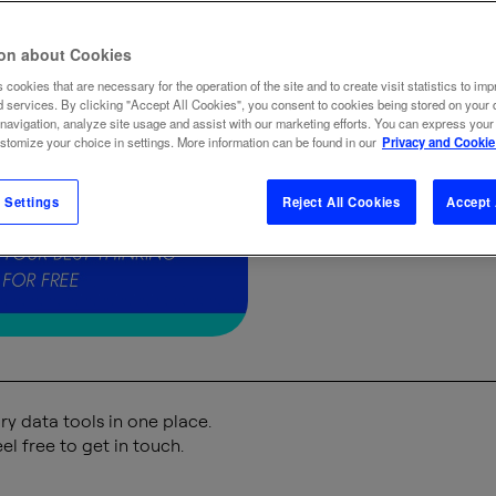
selectio
ion about Cookies
 cookies that are necessary for the operation of the site and to create visit statistics to imp
d services. By clicking "Accept All Cookies", you consent to cookies being stored on your 
 navigation, analyze site usage and assist with our marketing efforts. You can express your
ustomize your choice in settings. More information can be found in our
Privacy and Cookie
BRAND
BUSINE
 Settings
Reject All Cookies
Accept 
y data tools in one place.
el free to get in touch.