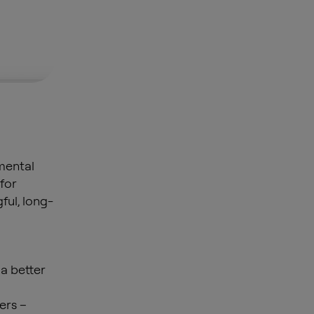
mental
 for
ful, long-
 a better
ers –