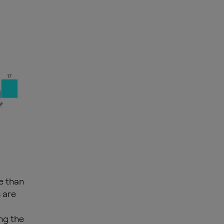
e than
 are
ng the