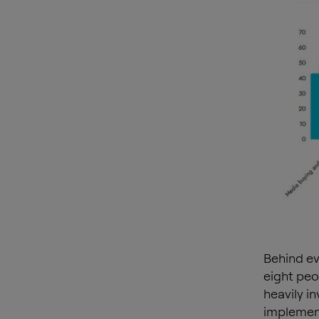
Behind ev
eight peo
heavily i
implement