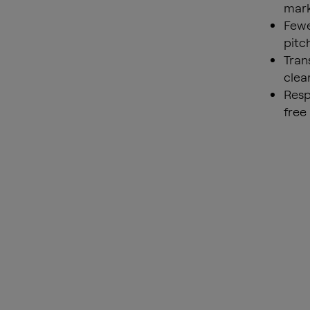
mark
Fewe
pitc
Tran
clea
Resp
free 