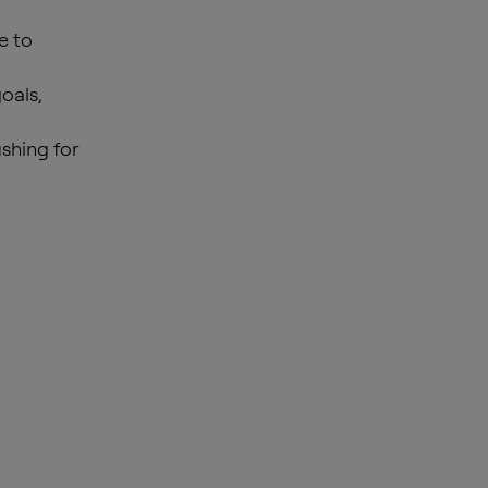
e to
oals,
shing for