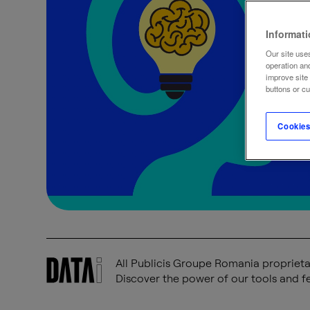
Informat
Our site uses
operation an
improve site
buttons or c
Cookies
All Publicis Groupe Romania proprietar
Discover the power of our tools and fe