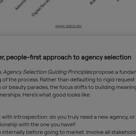
er, people-first approach to agency selection
s
Agency Selection Guiding Principles
propose a funda
g of the process. Rather than defaulting to rigid request
 or beauty parades, the focus shifts to building meaning
nerships. Here’s what good looks like:
t with introspection: do you truly need a new agency, or
tionship with the one you have?
n internally before going to market. Involve all stakehold