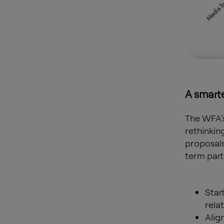
A smart
The WFA’
rethinkin
proposals
term part
Star
rela
Alig