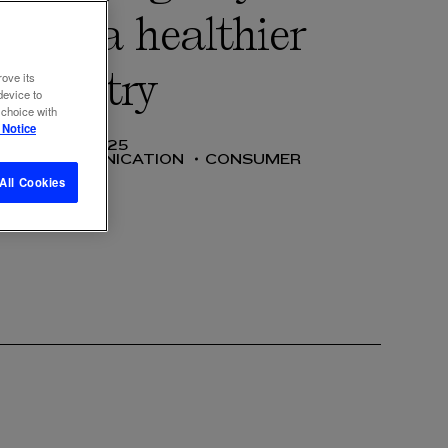
n for a healthier
industry
rove its
device to
 choice with
 Notice
02 JUL 2025
SS
COMMUNICATION
CONSUMER
All Cookies