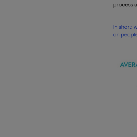
process a
In short:
on people,