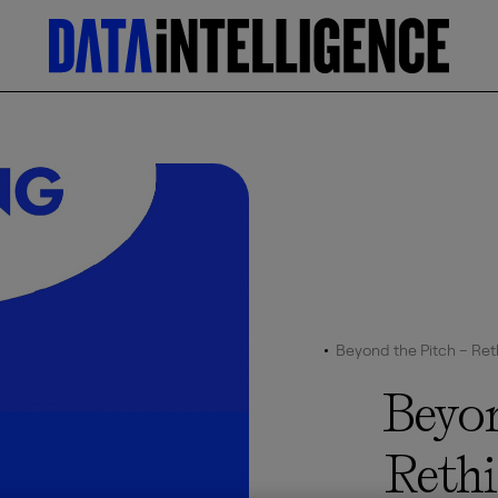
Beyond the Pitch – Reth
Beyon
Reth