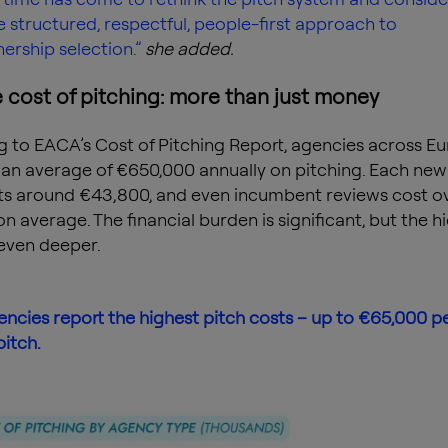
 structured, respectful, people-first approach to
nership selection.”
she added.
 cost of pitching: more than just money
 to EACA’s Cost of Pitching Report, agencies across E
an average of €650,000 annually on pitching. Each new
ts around €43,800, and even incumbent reviews cost o
n average. The financial burden is significant, but the h
even deeper.
ncies report the highest pitch costs – up to €65,000 p
pitch.