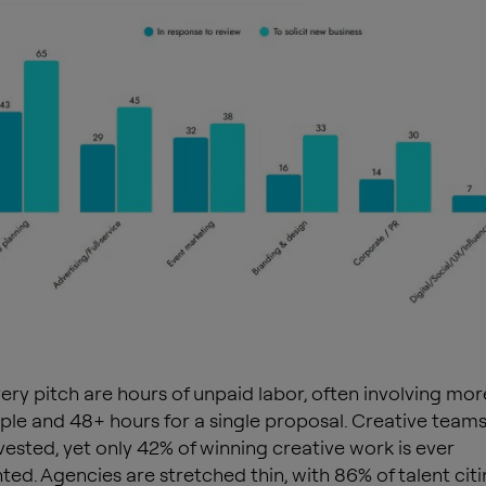
ery pitch are hours of unpaid labor, often involving mor
ple and 48+ hours for a single proposal. Creative teams
nvested, yet only 42% of winning creative work is ever
ed. Agencies are stretched thin, with 86% of talent citi