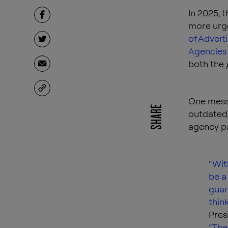
In 2025, 
more urge
of Advert
Agencies
both the
One messa
SHARE
outdated,
agency pa
“Wit
be a
guar
think
Pres
“The