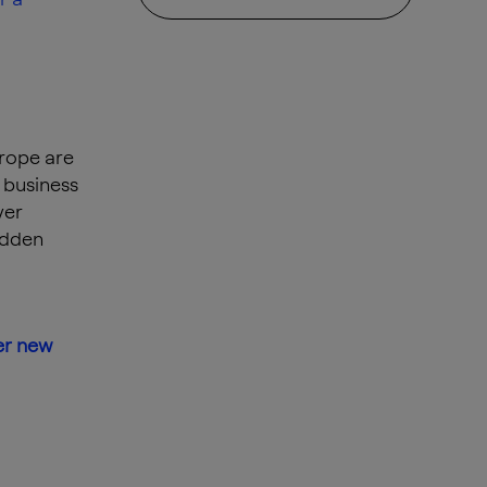
urope are
 business
ver
idden
er new