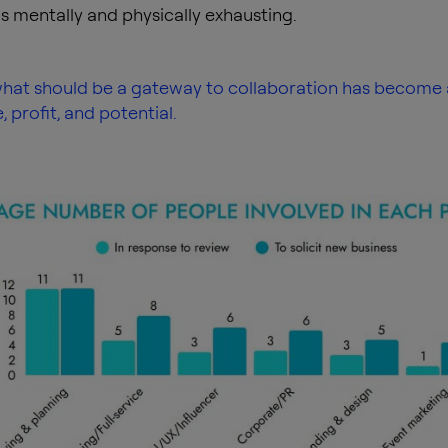
s mentally and physically exhausting.
 what should be a gateway to collaboration has become 
 profit, and potential.