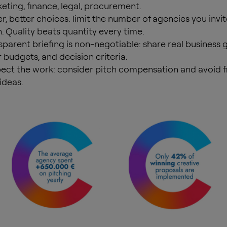
eting, finance, legal, procurement.
r, better choices: limit the number of agencies you invit
h. Quality beats quantity every time.
sparent briefing is non-negotiable: share real business g
r budgets, and decision criteria.
ect the work: consider pitch compensation and avoid fi
ideas.