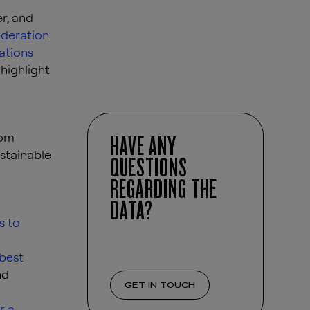
r, and
deration
ations
highlight
rom
HAVE ANY
stainable
QUESTIONS
REGARDING THE
DATA?
s to
 best
nd
GET IN TOUCH
r a