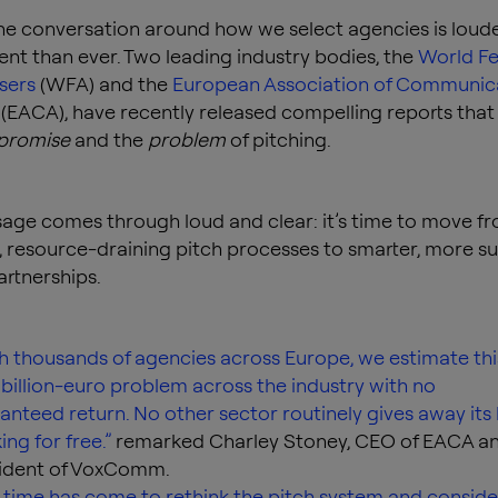
the conversation around how we select agencies is loude
nt than ever. Two leading industry bodies, the
World Fe
isers
(WFA) and the
European Association of Communic
(EACA), have recently released compelling reports that 
promise
and the
problem
of pitching.
ge comes through loud and clear: it’s time to move f
 resource-draining pitch processes to smarter, more su
rtnerships.
h thousands of agencies across Europe, we estimate thi
 billion-euro problem across the industry with no
anteed return. No other sector routinely gives away its
ing for free.”
remarked Charley Stoney, CEO of EACA a
ident of VoxComm.
 time has come to rethink the pitch system and conside