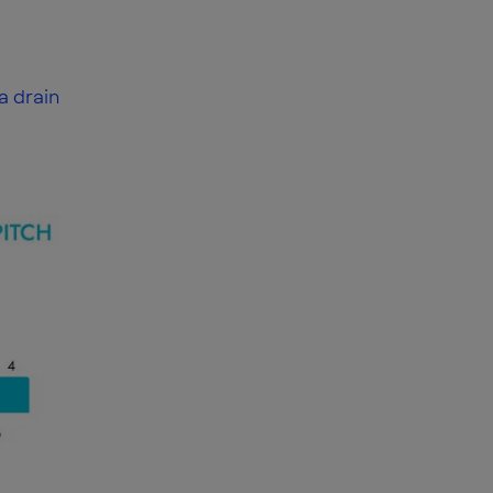
a drain