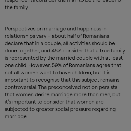
the family.
Perspectives on marriage and happiness in
relationships vary – about half of Romanians
declare that in a couple, all activities should be
done together, and 45% consider that a true family
is represented by the married couple with at least
one child. However, 59% of Romanians agree that
not all women want to have children, but it is
important to recognise that this subject remains
controversial. The preconceived notion persists
that women desire marriage more than men, but
it’s important to consider that women are
subjected to greater social pressure regarding
marriage.