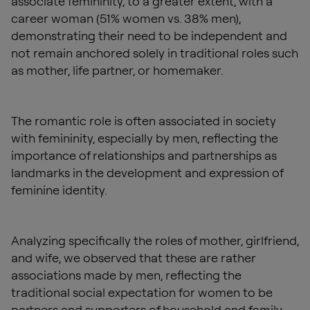
associate femininity, to a greater extent, with a
career woman (51% women vs. 38% men),
demonstrating their need to be independent and
not remain anchored solely in traditional roles such
as mother, life partner, or homemaker.
The romantic role is often associated in society
with femininity, especially by men, reflecting the
importance of relationships and partnerships as
landmarks in the development and expression of
feminine identity.
Analyzing specifically the roles of mother, girlfriend,
and wife, we observed that these are rather
associations made by men, reflecting the
traditional social expectation for women to be
partners and supporters of household and family.