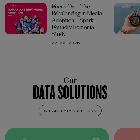
Focus On – The
Rebalancing in Media
Adoption – Spark
Foundry Romania
Study
27 JUL 2026
Our
DATA SOLUTIONS
SEE ALL DATA SOLUTIONS