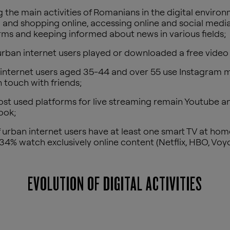
the main activities of Romanians in the digital enviro
 and shopping online, accessing online and social medi
rms and keeping informed about news in various fields;
rban internet users played or downloaded a free vide
internet users aged 35-44 and over 55 use Instagram m
n touch with friends;
st used platforms for live streaming remain Youtube a
ook;
 urban internet users have at least one smart TV at home
34% watch exclusively online content (Netflix, HBO, Voyo,
EVOLUTION OF DIGITAL ACTIVITIES