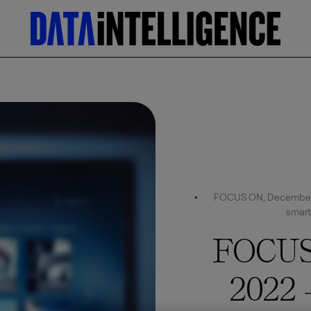
FOCUS ON, December 2
smart
FOCUS
2022 