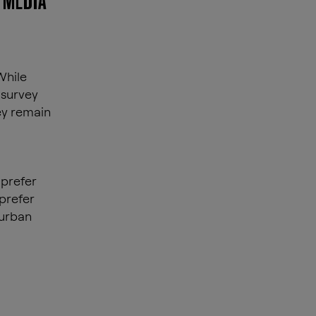
 MEDIA
While
 survey
ey remain
 prefer
 prefer
 urban