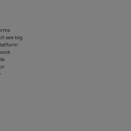
orms
ot see big
platform
ebook
le
or
y