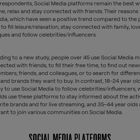
respondents, Social Media platforms remain the best way
me, relax and stay connected with friends. Their reasons 
dia, which have seen a positive trend compared to the 
to fill leisure/relaxation, stay connected with family, lo
gues and follow celebrities/influencers.
ding to a new study, people over 45 use Social Media m
cted with friends, to fill their free time, to find out ne
mbers, friends, and colleagues, or to search for differen
and brands they want to buy. In contrast, 18-24 year ol
y to use Social Media to follow celebrities/influencers, 
lds use these platforms to stay informed about the activ
orite brands and for live streaming, and 35-44 year olds
 want to join various communities on Social Media.
SOCIAL MEDIA PLATFORMS