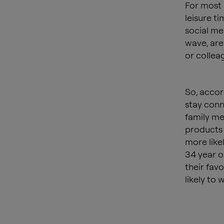
For most 
leisure ti
social me
wave, are 
or collea
So, accor
stay conne
family me
products 
more likel
34 year o
their fav
likely to