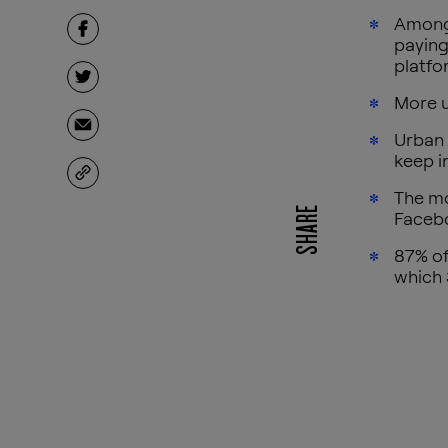
Among 
paying
platfo
More u
Urban 
keep i
The mo
SHARE
Faceb
87% of
which 