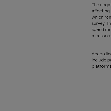
The negati
affecting
which rem
survey. Th
spend mor
measures
According
include p
platforms