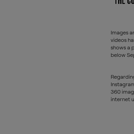
THE C
Images an
videos ha
shows a p
below Sep
Regarding
Instagram
360 image
internet 