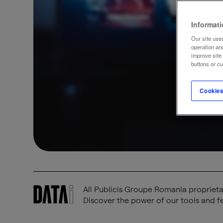
Informat
Our site uses
operation an
improve site
buttons or c
Cookies
All Publicis Groupe Romania proprietar
Discover the power of our tools and fe