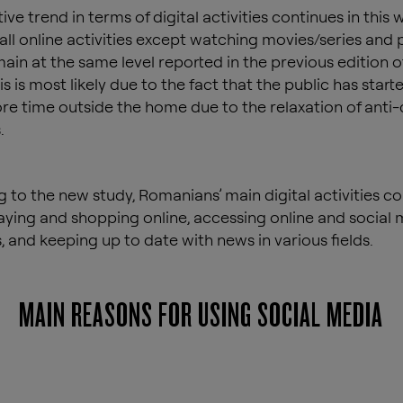
ve trend in terms of digital activities continues in this 
 all online activities except watching movies/series and 
ain at the same level reported in the previous edition o
is is most likely due to the fact that the public has start
e time outside the home due to the relaxation of anti-
.
 to the new study, Romanians’ main digital activities co
aying and shopping online, accessing online and social
, and keeping up to date with news in various fields.
MAIN REASONS FOR USING SOCIAL MEDIA