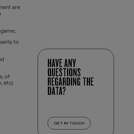
nment are
a
o game;
ainly to
nd
HAVE ANY
QUESTIONS
, of
REGARDING THE
 etc).
DATA?
GET IN TOUCH