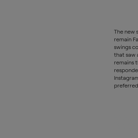
The new s
remain Fa
swings co
that saw 
remains t
responden
Instagram
preferred