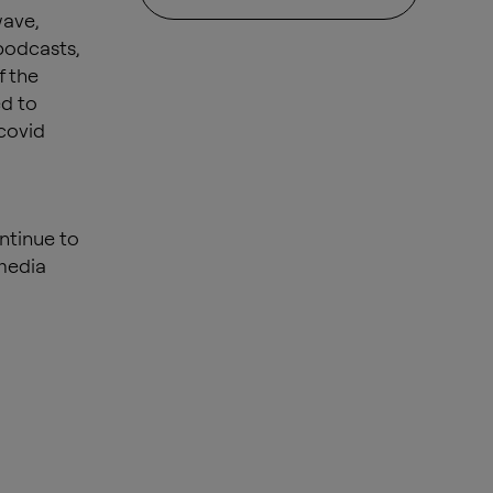
wave,
podcasts,
f the
ed to
covid
ntinue to
 media