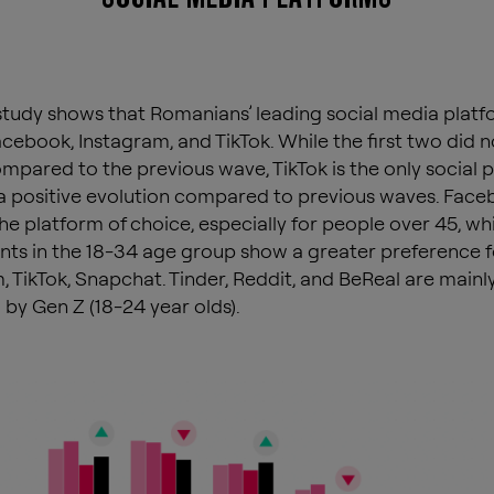
tudy shows that Romanians’ leading social media platf
cebook, Instagram, and TikTok. While the first two did n
mpared to the previous wave, TikTok is the only social 
a positive evolution compared to previous waves. Fac
he platform of choice, especially for people over 45, whi
ts in the 18-34 age group show a greater preference f
, TikTok, Snapchat. Tinder, Reddit, and BeReal are mainl
 by Gen Z (18-24 year olds).