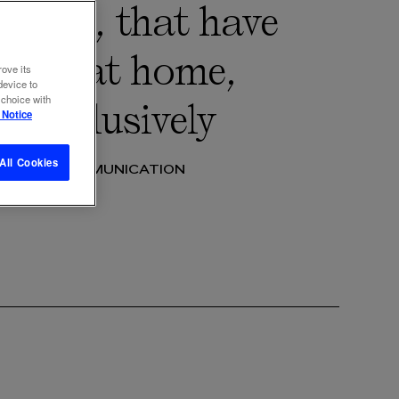
 users, that have
t TV at home,
rove its
device to
 choice with
h exclusively
 Notice
All Cookies
 2022
COMMUNICATION