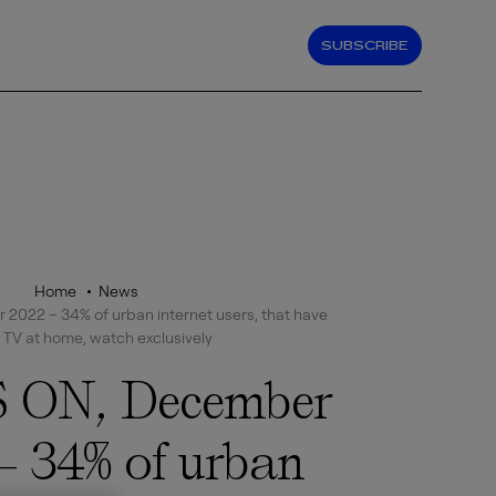
SUBSCRIBE
Home
News
022 – 34% of urban internet users, that have
 TV at home, watch exclusively
 ON, December
– 34% of urban