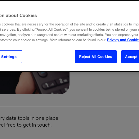
internet
ion about Cookies
smar
 cookies that are necessary for the operation of the site and to create visit statistics to imp
d services. By clicking "Accept All Cookies", you consent to cookies being stored on your 
 navigation, analyze site usage and assist with our marketing efforts. You can express your
watc
ustomize your choice in settings. More information can be found in our
Privacy and Cookie
 Settings
Reject All Cookies
Accept 
19 DEC
y data tools in one place.
el free to get in touch.