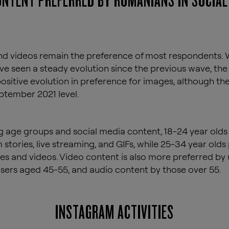
ONTENT PREFERRED BY ROMANIANS IN SOCIAL
d videos remain the preference of most respondents. 
ve seen a steady evolution since the previous wave, the
ositive evolution in preference for images, although th
tember 2021 level.
 age groups and social media content, 18-24 year olds
 stories, live streaming, and GIFs, while 25-34 year olds
s and videos. Video content is also more preferred by
users aged 45-55, and audio content by those over 55.
INSTAGRAM ACTIVITIES