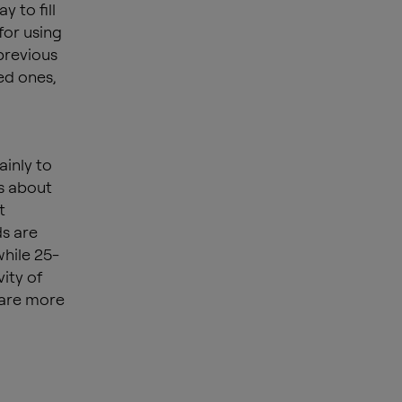
 to fill
for using
previous
ved ones,
ainly to
ws about
t
ds are
while 25-
ity of
 are more