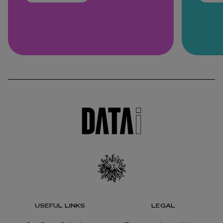
USEFUL LINKS
LEGAL