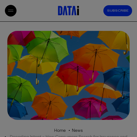
SUBSCRIBE
Home
News
Decoding Intent – How Consumers Search for Insurance and