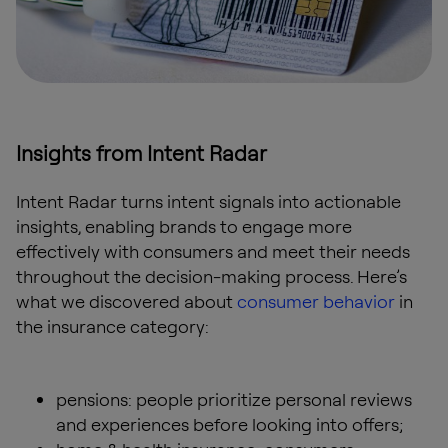
Insights from Intent Radar
Intent Radar turns intent signals into actionable
insights, enabling brands to engage more
effectively with consumers and meet their needs
throughout the decision-making process. Here’s
what we discovered about
consumer behavior
in
the insurance category:
pensions: people prioritize personal reviews
and experiences before looking into offers;