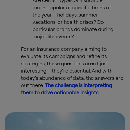
Are certain types of insurance
more popular at specific times of
the year – holidays, summer
vacations, or health crises? Do
particular brands dominate during
major life events?
For an insurance company aiming to
evaluate its campaigns and refine its
strategies, these questions aren’t just
interesting – they’re essential. And with
today’s abundance of data, the answers are
out there.
The challenge is interpreting
them to drive actionable insights.