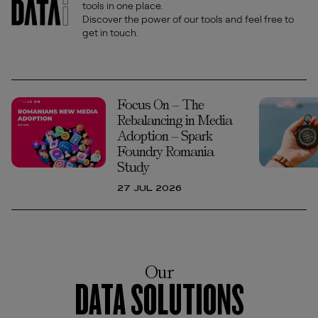
tools in one place.
Discover the power of our tools and feel free to
get in touch.
Focus On – The
Rebalancing in Media
Adoption – Spark
Foundry Romania
Study
27 JUL 2026
Our
DATA SOLUTIONS