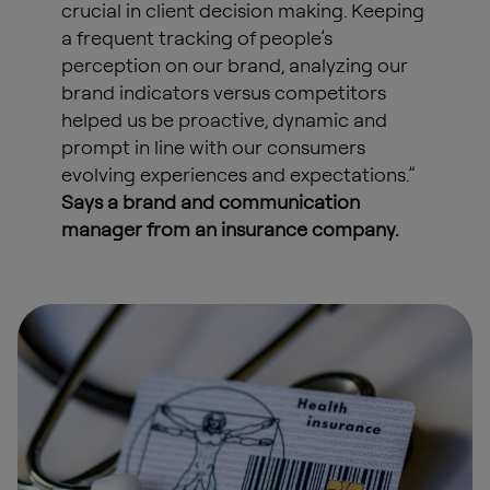
crucial in client decision making. Keeping
a frequent tracking of people’s
perception on our brand, analyzing our
brand indicators versus competitors
helped us be proactive, dynamic and
prompt in line with our consumers
evolving experiences and expectations.”
Says a brand and communication
manager from an insurance company.