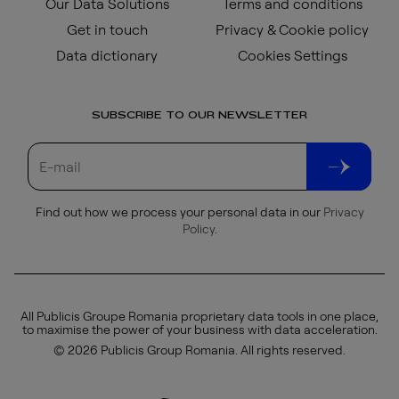
Our Data Solutions
Terms and conditions
Get in touch
Privacy & Cookie policy
Data dictionary
Cookies Settings
SUBSCRIBE TO OUR NEWSLETTER
Find out how we process your personal data in our
Privacy
Policy
.
All Publicis Groupe Romania proprietary data tools in one place,
to maximise the power of your business with data acceleration.
© 2026 Publicis Group Romania. All rights reserved.