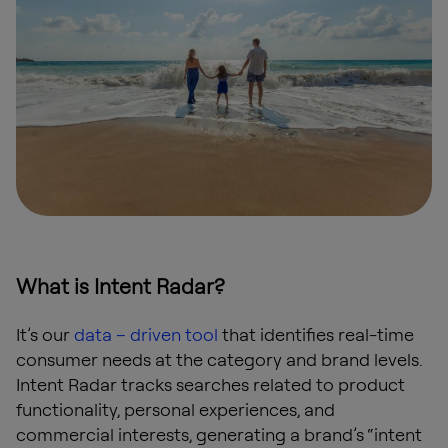
What is Intent Radar?
It’s our
data – driven tool
that identifies real-time
consumer needs at the category and brand levels.
Intent Radar tracks searches related to product
functionality, personal experiences, and
commercial interests, generating a brand’s “intent