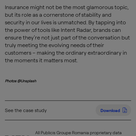
Insurance might not be the most glamorous topic,
but its role as a cornerstone of stability and
security in our lives is unmatched. By tapping into
the power of tools like Intent Radar, brands can
ensure they’re not just part of the conversation but
truly meeting the evolving needs of their
customers – making the ordinary extraordinary in
the moments it matters most.
Photos @Unsplash
See the case study
Download
All Publicis Groupe Romania proprietary data