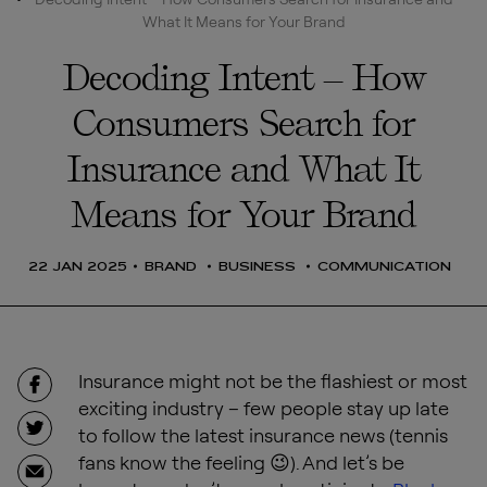
What It Means for Your Brand
Decoding Intent – How
Consumers Search for
Insurance and What It
Means for Your Brand
22 JAN 2025
BRAND
BUSINESS
COMMUNICATION
Insurance might not be the flashiest or most
exciting industry – few people stay up late
to follow the latest insurance news (tennis
fans know the feeling 😉). And let’s be