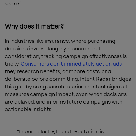
score.”
Why does it matter?
In industries like insurance, where purchasing
decisions involve lengthy research and
consideration, tracking campaign effectiveness is
tricky.
Consumers don’t immediately act on ads
–
they research benefits, compare costs, and
deliberate before committing. Intent Radar bridges
this gap by using search queries as intent signals. It
measures campaign impact, even when decisions
are delayed, and informs future campaigns with
actionable insights.
“In our industry, brand reputation is