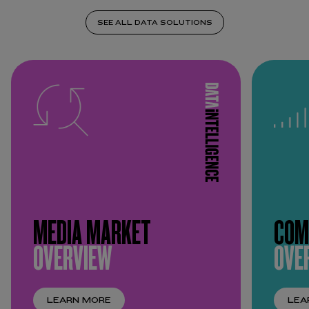
SEE ALL DATA SOLUTIONS
MEDIA MARKET
COM
OVERVIEW
OVE
LEARN MORE
LEA