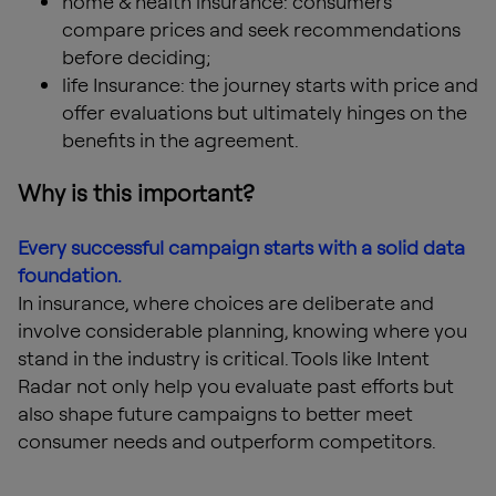
home & health insurance: consumers
compare prices and seek recommendations
before deciding;
life Insurance: the journey starts with price and
offer evaluations but ultimately hinges on the
benefits in the agreement.
Why is this important?
Every successful campaign starts with a solid data
foundation.
In insurance, where choices are deliberate and
involve considerable planning, knowing where you
stand in the industry is critical. Tools like Intent
Radar not only help you evaluate past efforts but
also shape future campaigns to better meet
consumer needs and outperform competitors.