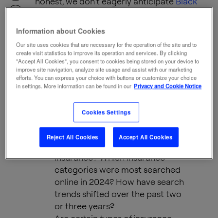
honest, we don’t eagerly anticipate
Black
Friday
insurance deals (though, insurers,
maybe give it a thought).
SHARE
Information about Cookies
Our site uses cookies that are necessary for the operation of the site and to
create visit statistics to improve its operation and services. By clicking
But insurance is indispensable in today’s
"Accept All Cookies", you consent to cookies being stored on your device to
improve site navigation, analyze site usage and assist with our marketing
world. It provides peace of mind and
efforts. You can express your choice with buttons or customize your choice
stability when life throws the unexpected at
in settings. More information can be found in our
Privacy and Cookie Notice
us. Its role in supporting individuals and
advancing society is undeniable.
Cookies Settings
Reject All Cookies
Accept All Cookies
What are people searching for in
insurance? Which insurance
categories were most searched
online in 2024? How have search
trends shifted over the past two
or three years?