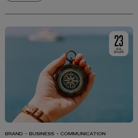
23
JUL
2026
BRAND
BUSINESS
COMMUNICATION