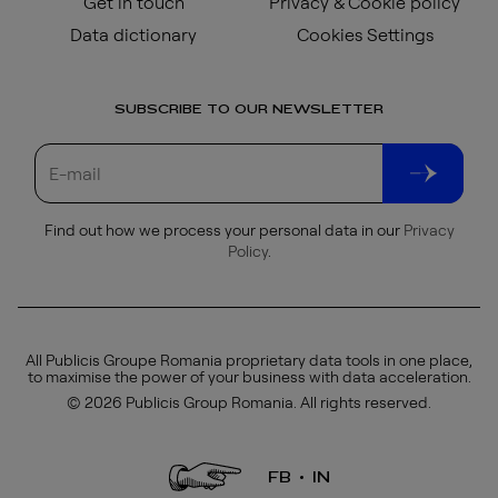
Get in touch
Privacy & Cookie policy
Data dictionary
Cookies Settings
SUBSCRIBE TO OUR NEWSLETTER
Find out how we process your personal data in our
Privacy
Policy
.
All Publicis Groupe Romania proprietary data tools in one place,
to maximise the power of your business with data acceleration.
© 2026 Publicis Group Romania. All rights reserved.
FB
IN