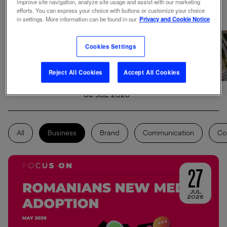
improve site navigation, analyze site usage and assist with our marketing
efforts. You can express your choice with buttons or customize your choice
in settings. More information can be found in our
Privacy and Cookie Notice
Events Behavior
2026: The New Rules
Cookies Settings
of Event Marketing-
Starcom Romania
Reject All Cookies
Accept All Cookies
Study
06 JUL 2026
All
Business
Brand
Communication
Co
27
JUL
2026