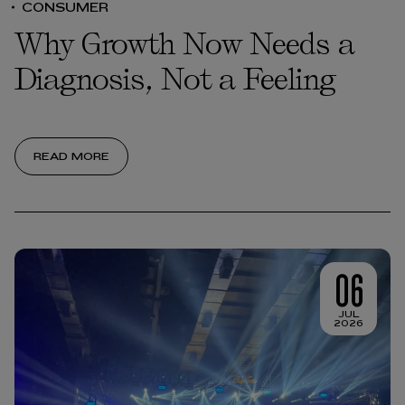
CONSUMER
Why Growth Now Needs a
Diagnosis, Not a Feeling
READ MORE
06
JUL
2026