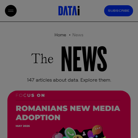
SUBSCRIBE
Home
News
NEWS
The
147 articles about data. Explore them.