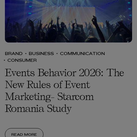
BRAND
BUSINESS
COMMUNICATION
CONSUMER
Events Behavior 2026: The
New Rules of Event
Marketing- Starcom
Romania Study
READ MORE