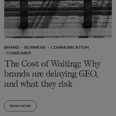
BRAND
BUSINESS
COMMUNICATION
CONSUMER
The Cost of Waiting: Why
brands are delaying GEO,
and what they risk
READ MORE