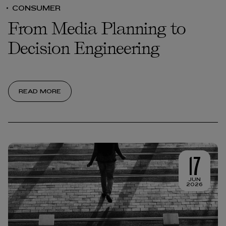
CONSUMER
From Media Planning to
Decision Engineering
READ MORE
17
JUN
2026