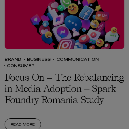
BRAND
BUSINESS
COMMUNICATION
CONSUMER
Focus On – The Rebalancing
in Media Adoption – Spark
Foundry Romania Study
READ MORE