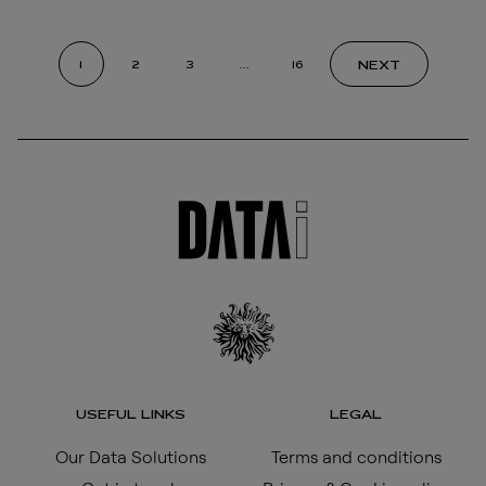
NEXT
1
2
3
…
16
USEFUL LINKS
LEGAL
Our Data Solutions
Terms and conditions