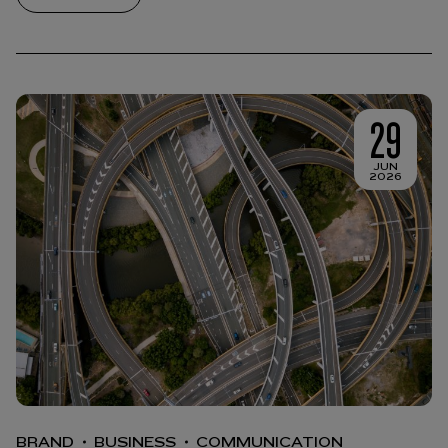
29
JUN
2026
BRAND
BUSINESS
COMMUNICATION