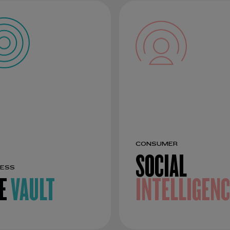
CONSUMER
SOCIAL
NESS
E
VAULT
INTELLIGEN