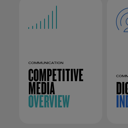
COMMUNICATION
COMPETITIVE
COMM
MEDIA
DI
OVERVIEW
IN