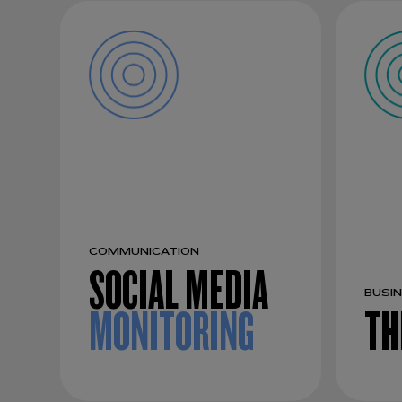
COMMUNICATION
SOCIAL MEDIA
BUSI
MONITORING
TH