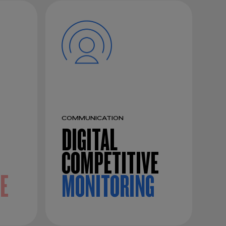
COMMUNICATION
DIGITAL
COMPETITIVE
CE
MONITORING