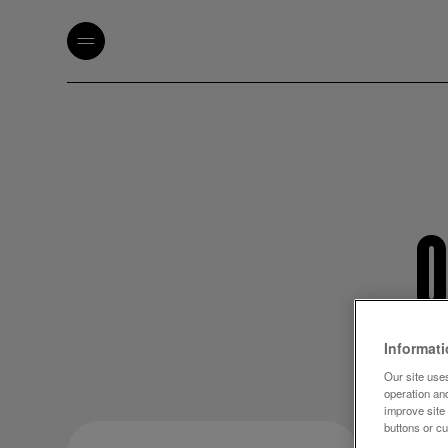
O
Informat
Our site uses
operation an
improve site
buttons or c