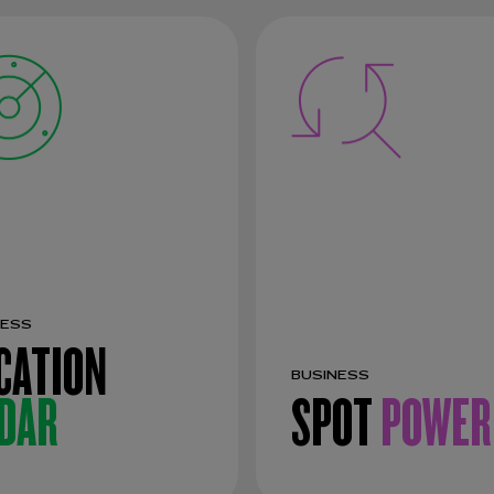
NESS
CATION
BUSINESS
DAR
SPOT
POWER