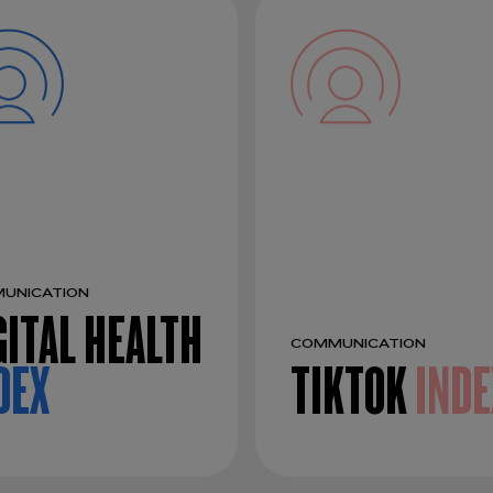
UNICATION
GITAL HEALTH
COMMUNICATION
DEX
TIKTOK
INDE