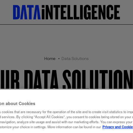
Home
Data Solutions
UR DATA SOLUTIO
ion about Cookies
Auto Vehicles
 cookies that are necessary for the operation of the site and to create visit statistics to imp
d services. By clicking "Accept All Cookies", you consent to cookies being stored on your 
 navigation, analyze site usage and assist with our marketing efforts. You can express your
ustomize your choice in settings. More information can be found in our
Privacy and Cookie