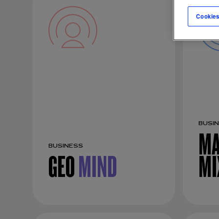
Cookies
BUSI
MA
BUSINESS
GEO
MIND
MI