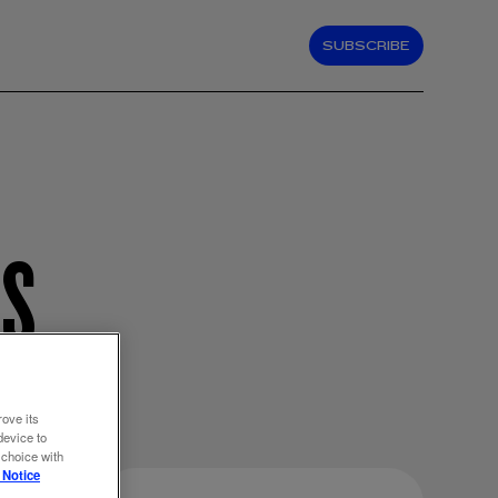
SUBSCRIBE
NS
rove its
device to
 choice with
 Notice