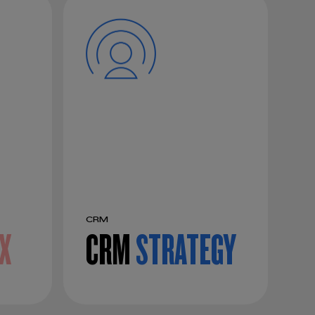
CRM
X
CRM
STRATEGY