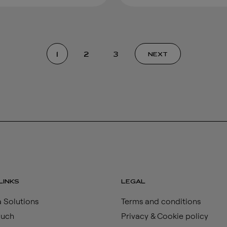
1
2
3
NEXT
LINKS
LEGAL
 Solutions
Terms and conditions
ouch
Privacy & Cookie policy