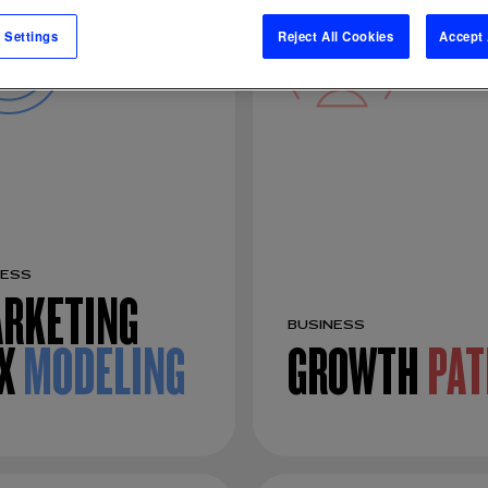
 Settings
Reject All Cookies
Accept 
NESS
RKETING
BUSINESS
X
MODELING
GROWTH
PAT