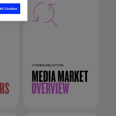
All Cookies
COMMUNICATION
MEDIA MARKET
HS
OVERVIEW