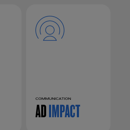
COMMUNICATION
AD
IMPACT