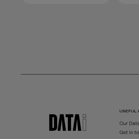
USEFUL 
Our Data
Get in t