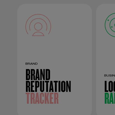
BRAND
BRAND
BUSI
REPUTATION
LO
TRACKER
RA