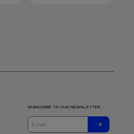
SUBSCRIBE TO OUR NEWSLETTER