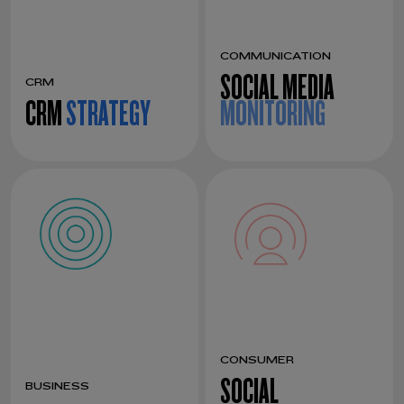
COMMUNICATION
SOCIAL MEDIA
CRM
CRM
STRATEGY
MONITORING
CONSUMER
SOCIAL
BUSINESS