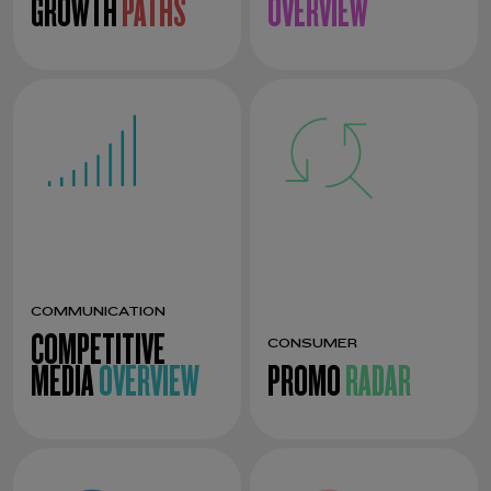
GROWTH
PATHS
OVERVIEW
COMMUNICATION
COMPETITIVE
CONSUMER
MEDIA
OVERVIEW
PROMO
RADAR