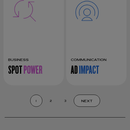
BUSINESS
COMMUNICATION
SPOT
POWER
AD
IMPACT
NEXT
1
2
3