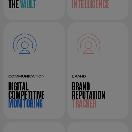
THE
VAULT
INTELLIGENCE
COMMUNICATION
BRAND
DIGITAL
BRAND
COMPETITIVE
REPUTATION
MONITORING
TRACKER