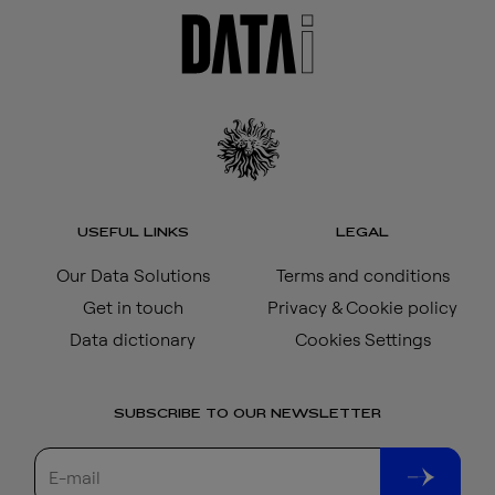
USEFUL LINKS
LEGAL
Our Data Solutions
Terms and conditions
Get in touch
Privacy & Cookie policy
Data dictionary
Cookies Settings
SUBSCRIBE TO OUR NEWSLETTER