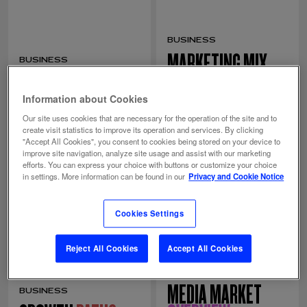
BUSINESS
MARKETING MIX
BUSINESS
GEO
MIND
MODELING
Information about Cookies
Our site uses cookies that are necessary for the operation of the site and to
create visit statistics to improve its operation and services. By clicking
"Accept All Cookies", you consent to cookies being stored on your device to
improve site navigation, analyze site usage and assist with our marketing
efforts. You can express your choice with buttons or customize your choice
in settings. More information can be found in our
Privacy and Cookie Notice
Cookies Settings
Reject All Cookies
Accept All Cookies
COMMUNICATION
MEDIA MARKET
BUSINESS