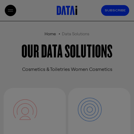
SUBSCRIBE
Home
Data Solutions
OUR DATA SOLUTIONS
Cosmetics & Toiletries Women Cosmetics