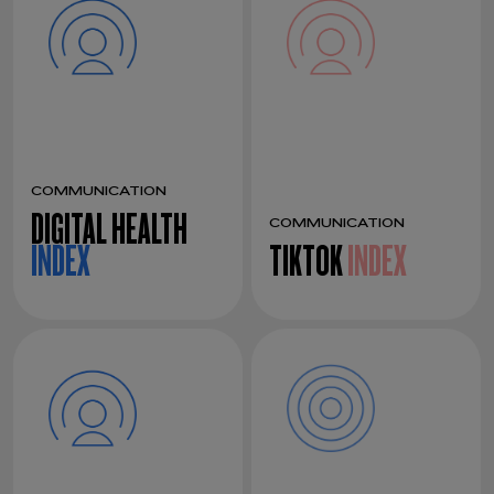
COMMUNICATION
DIGITAL HEALTH
COMMUNICATION
INDEX
TIKTOK
INDEX