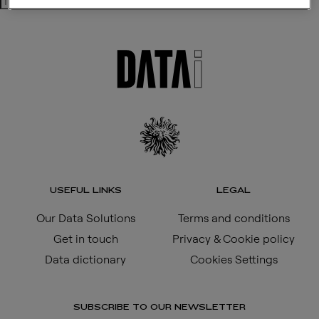
Search
USEFUL LINKS
LEGAL
Our Data Solutions
Terms and conditions
Get in touch
Privacy & Cookie policy
Data dictionary
Cookies Settings
SUBSCRIBE TO OUR NEWSLETTER