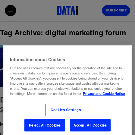
SUBSCRIBE
Tag Archive: digital marketing forum
Information about Cookies
Our site uses cookies that are necessary for the operation of the site and to
create visit statistics to improve its operation and services. By clicking
"Accept All Cookies", you consent to cookies being stored on your device to
improve site navigation, analyze site usage and assist with our marketing
efforts. You can express your choice with buttons or customize your choice
in settings. More information can be found in our
Privacy and Cookie Notice
Digital Marketing Forum Romania
2026: Key takeaways
Cookies Settings
May 11, 2026 10:34 am
Published by
admin
Reject All Cookies
Accept All Cookies