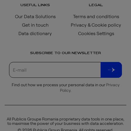
USEFUL LINKS
LEGAL
Our Data Solutions
Terms and conditions
Get in touch
Privacy & Cookie policy
Data dictionary
Cookies Settings
SUBSCRIBE TO OUR NEWSLETTER
Find out how we process your personal data in our
Privacy
Policy
.
All Publicis Groupe Romania proprietary data tools in one place,
to maximise the power of your business with data acceleration.
© 2026 Publicis Group Romania. All rights reserved.