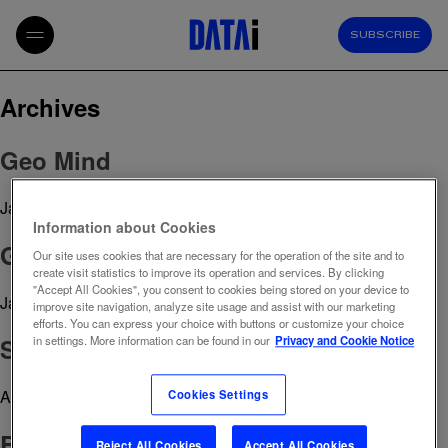
SUBSCRIBE
Archives
Geo Mind
January 20, 2026 10:26 am
Published by
admin
Information about Cookies
Growth Paths
Our site uses cookies that are necessary for the operation of the site and to
create visit statistics to improve its operation and services. By clicking
"Accept All Cookies", you consent to cookies being stored on your device to
January 7, 2026 3:03 pm
Published by
admin
improve site navigation, analyze site usage and assist with our marketing
efforts. You can express your choice with buttons or customize your choice
Social Intelligence
in settings. More information can be found in our
Privacy and Cookie Notice
April 29, 2023 12:39 pm
Published by
admin
Cookies Settings
Brand Reputation Tracker
Reject All Cookies
Accept All Cookies