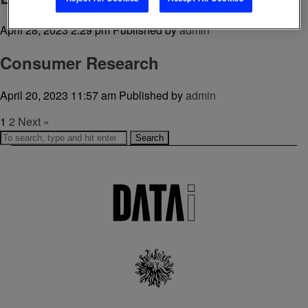
April 28, 2023 2:29 pm
Published by
admin
Consumer Research
April 20, 2023 11:57 am
Published by
admin
1
2
Next »
Search