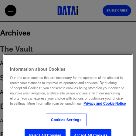
SUBSCRIBE
Archives
The Vault
April 29, 2023 12:40 pm
Published by
admin
Information about Cookies
Social Intelligence
Our site uses cookies that are necessary for the operation of the site and to
create visit statistics to improve its operation and services. By clicking
"Accept All Cookies", you consent to cookies being stored on your device to
April 29, 2023 12:39 pm
Published by
admin
improve site navigation, analyze site usage and assist with our marketing
efforts. You can express your choice with buttons or customize your choice
Digital Competitive Monitoring
in settings. More information can be found in our
Privacy and Cookie Notice
April 29, 2023 12:38 pm
Published by
admin
Cookies Settings
Brand Reputation Tracker
Reject All Cookies
Accept All Cookies