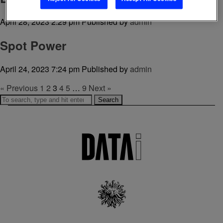
April 28, 2023 2:29 pm
Published by
admin
Spot Power
April 24, 2023 7:24 pm
Published by
admin
« Previous
1
2
3
4
5
…
9
Next »
Search