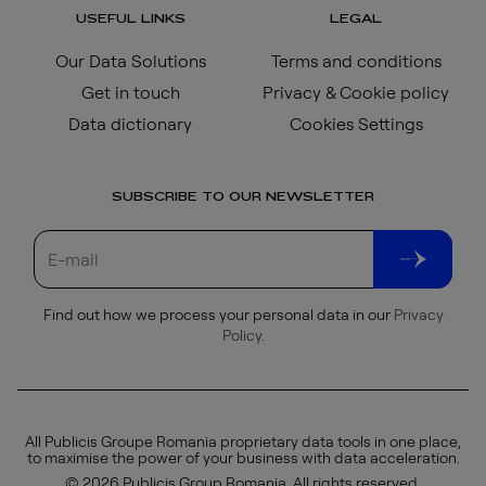
USEFUL LINKS
LEGAL
Our Data Solutions
Terms and conditions
Get in touch
Privacy & Cookie policy
Data dictionary
Cookies Settings
SUBSCRIBE TO OUR NEWSLETTER
Find out how we process your personal data in our
Privacy
Policy
.
All Publicis Groupe Romania proprietary data tools in one place,
to maximise the power of your business with data acceleration.
© 2026 Publicis Group Romania. All rights reserved.