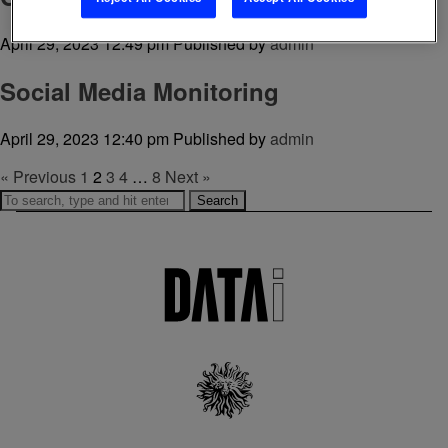
April 29, 2023 12:49 pm
Published by
admin
Social Media Monitoring
April 29, 2023 12:40 pm
Published by
admin
« Previous
1
2
3
4
…
8
Next »
Search