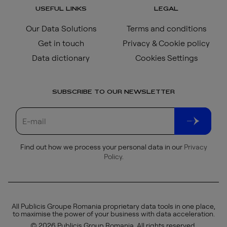
USEFUL LINKS
LEGAL
Our Data Solutions
Terms and conditions
Get in touch
Privacy & Cookie policy
Data dictionary
Cookies Settings
SUBSCRIBE TO OUR NEWSLETTER
Find out how we process your personal data in our
Privacy
Policy
.
All Publicis Groupe Romania proprietary data tools in one place,
to maximise the power of your business with data acceleration.
© 2026 Publicis Group Romania. All rights reserved.