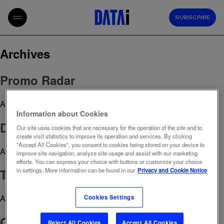
SUBSCRIBE
Archives
Promo Radar
April 29, 2023 12:57 pm
Published by
admin
Information about Cookies
Digital Health Index
Our site uses cookies that are necessary for the operation of the site and to
create visit statistics to improve its operation and services. By clicking
"Accept All Cookies", you consent to cookies being stored on your device to
April 29, 2023 12:51 pm
Published by
admin
improve site navigation, analyze site usage and assist with our marketing
efforts. You can express your choice with buttons or customize your choice
TikTok Index
in settings. More information can be found in our
Privacy and Cookie Notice
April 29, 2023 12:50 pm
Published by
admin
Cookies Settings
CRM strategy
Reject All Cookies
Accept All Cookies