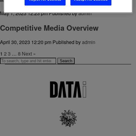
May 1, 2023 12:23 pm
Published by
admin
Competitive Media Overview
April 30, 2023 12:20 pm
Published by
admin
1
2
3
…
8
Next »
Search