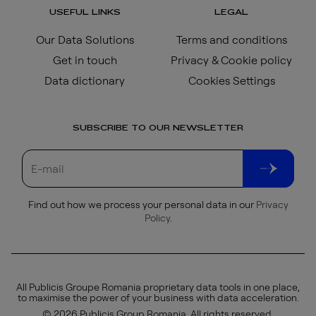
USEFUL LINKS
LEGAL
Our Data Solutions
Terms and conditions
Get in touch
Privacy & Cookie policy
Data dictionary
Cookies Settings
SUBSCRIBE TO OUR NEWSLETTER
Find out how we process your personal data in our
Privacy
Policy
.
All Publicis Groupe Romania proprietary data tools in one place,
to maximise the power of your business with data acceleration.
© 2026 Publicis Group Romania. All rights reserved.