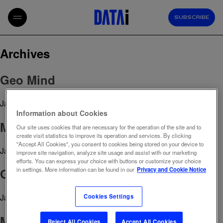
SUBSCRIBE
Archives
Geo Mind
January 20, 2026 10:26 am
Published by
admin
Information about Cookies
Marketing Mix Modeling
Our site uses cookies that are necessary for the operation of the site and to
create visit statistics to improve its operation and services. By clicking
"Accept All Cookies", you consent to cookies being stored on your device to
January 10, 2026 11:27 am
Published by
admin
improve site navigation, analyze site usage and assist with our marketing
efforts. You can express your choice with buttons or customize your choice
Growth Paths
in settings. More information can be found in our
Privacy and Cookie Notice
January 7, 2026 3:03 pm
Published by
admin
Cookies Settings
Media Market Overview
Reject All Cookies
Accept All Cookies