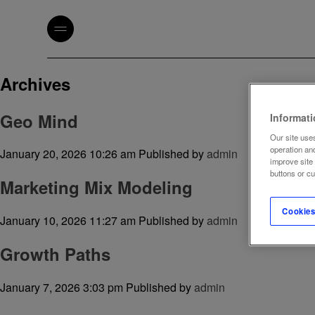
Archives
Geo Mind
Informat
Our site uses
operation an
January 20, 2026 10:26 am
Published by
admin
improve site
buttons or c
Marketing Mix Modeling
Cookies
January 10, 2026 11:27 am
Published by
admin
Growth Paths
January 7, 2026 3:03 pm
Published by
admin