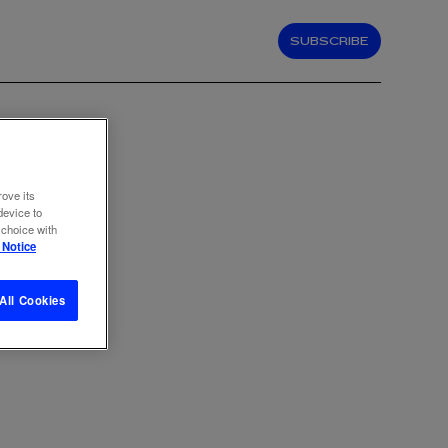
SUBSCRIBE
rove its
device to
 choice with
 Notice
All Cookies