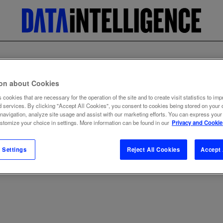
ion about Cookies
 cookies that are necessary for the operation of the site and to create visit statistics to imp
d services. By clicking "Accept All Cookies", you consent to cookies being stored on your 
 navigation, analyze site usage and assist with our marketing efforts. You can express your
ustomize your choice in settings. More information can be found in our
Privacy and Cookie
 Settings
Reject All Cookies
Accept 