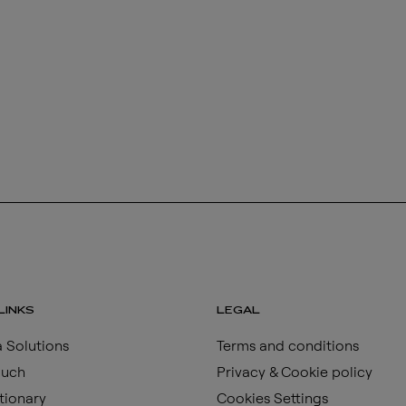
LINKS
LEGAL
 Solutions
Terms and conditions
ouch
Privacy & Cookie policy
tionary
Cookies Settings