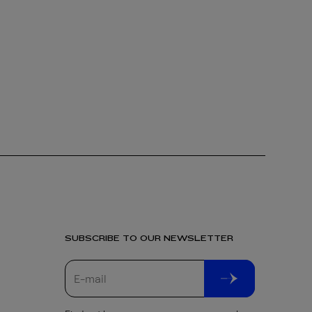
SUBSCRIBE TO OUR NEWSLETTER