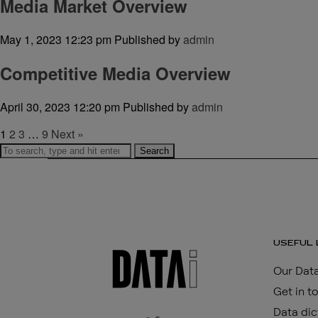
Media Market Overview
May 1, 2023 12:23 pm
Published by
admin
Competitive Media Overview
April 30, 2023 12:20 pm
Published by
admin
1
2
3
…
9
Next »
Search
USEFUL 
Our Data
Get in t
Data dic