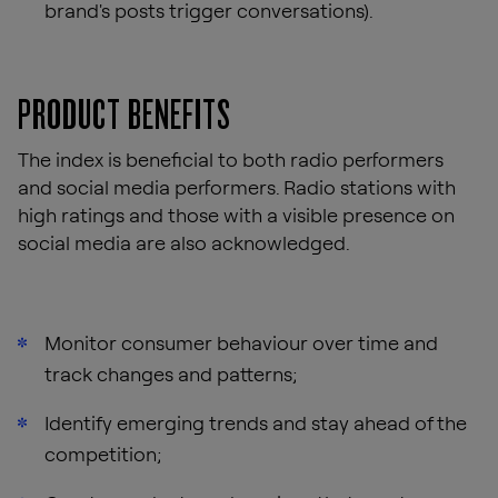
brand's posts trigger conversations).
PRODUCT BENEFITS
The index is beneficial to both radio performers
and social media performers. Radio stations with
high ratings and those with a visible presence on
social media are also acknowledged.
Monitor consumer behaviour over time and
track changes and patterns;
Identify emerging trends and stay ahead of the
competition;