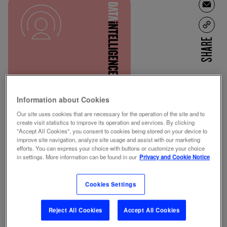
SHARE
Information about Cookies
CONTENT POWER
Our site uses cookies that are necessary for the operation of the site and to
RATINGS
RADIO
create visit statistics to improve its operation and services. By clicking
"Accept All Cookies", you consent to cookies being stored on your device to
improve site navigation, analyze site usage and assist with our marketing
efforts. You can express your choice with buttons or customize your choice
in settings. More information can be found in our
Privacy and Cookie Notice
REQUEST DEMO
Cookies Settings
Reject All Cookies
Accept All Cookies
WHAT IS IT?