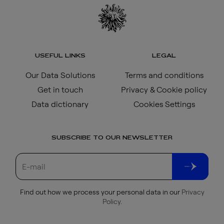
USEFUL LINKS
LEGAL
Our Data Solutions
Terms and conditions
Get in touch
Privacy & Cookie policy
Data dictionary
Cookies Settings
SUBSCRIBE TO OUR NEWSLETTER
Find out how we process your personal data in our
Privacy
Policy
.