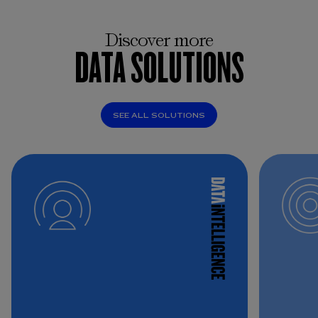
Discover more
DATA SOLUTIONS
SEE ALL SOLUTIONS