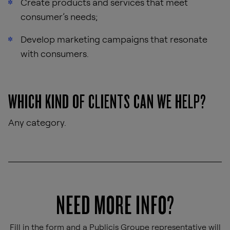
Create products and services that meet
consumer’s needs;
Develop marketing campaigns that resonate
with consumers.
WHICH KIND OF CLIENTS CAN WE HELP?
Any category.
NEED MORE INFO?
Fill in the form and a Publicis Groupe representative will