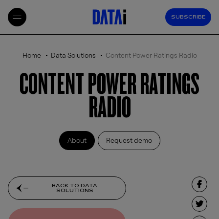
SUBSCRIBE
Home
Data Solutions
Content Power Ratings Radio
CONTENT POWER RATINGS
RADIO
About
Request demo
BACK TO DATA
SOLUTIONS