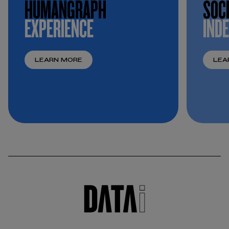
HUMANGRAPH
SOC
EXPERIENCE
IND
LEARN MORE
LEA