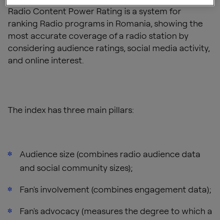
Radio Content Power Rating is a system for
ranking Radio programs in Romania, showing the
most accurate coverage of a radio station by
considering audience ratings, social media activity,
and online interest.
The index has three main pillars:
Audience size (combines radio audience data
and social community sizes);
Fan's involvement (combines engagement data);
Fan's advocacy (measures the degree to which a