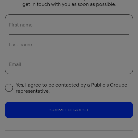
get in touch with you as soon as possible.
Yes, I agree to be contacted by a Publicis Groupe
representative.