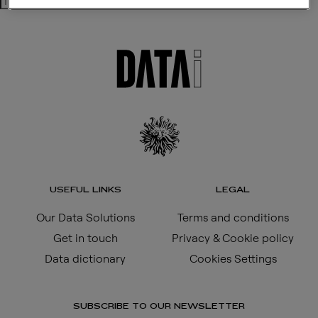
Search
USEFUL LINKS
LEGAL
Our Data Solutions
Terms and conditions
Get in touch
Privacy & Cookie policy
Data dictionary
Cookies Settings
SUBSCRIBE TO OUR NEWSLETTER