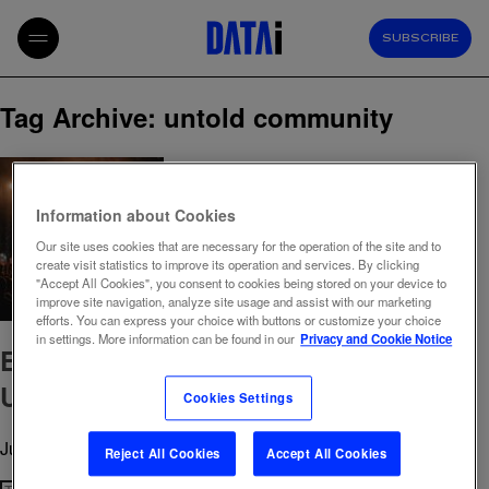
SUBSCRIBE
Tag Archive: untold community
Information about Cookies
Our site uses cookies that are necessary for the operation of the site and to
create visit statistics to improve its operation and services. By clicking
"Accept All Cookies", you consent to cookies being stored on your device to
improve site navigation, analyze site usage and assist with our marketing
efforts. You can express your choice with buttons or customize your choice
in settings. More information can be found in our
Privacy and Cookie Notice
Events 2025: Insights from Starcom &
Untold Festival Community
Cookies Settings
June 19, 2025 10:26 am
Published by
admin
Reject All Cookies
Accept All Cookies