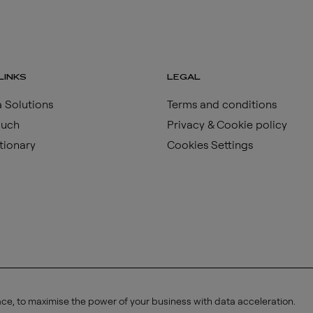
LINKS
LEGAL
 Solutions
Terms and conditions
ouch
Privacy & Cookie policy
tionary
Cookies Settings
ace, to maximise the power of your business with data acceleration.