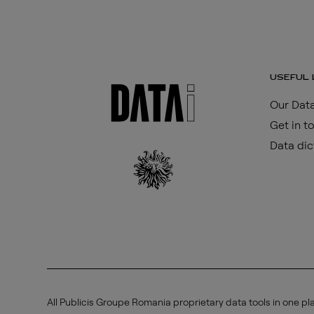
USEFUL 
Our Data
Get in t
Data dic
All Publicis Groupe Romania proprietary data tools in one pl