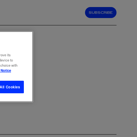
SUBSCRIBE
rove its
device to
 choice with
 Notice
All Cookies