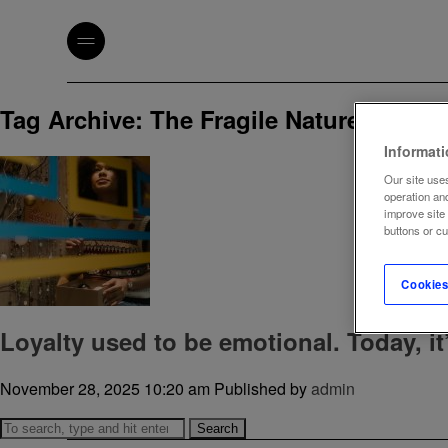
Tag Archive: The Fragile Nature of Loya
Informat
Our site uses
operation an
improve site
buttons or c
Cookies
Loyalty used to be emotional. Today, it’
November 28, 2025 10:20 am
Published by
admin
Search