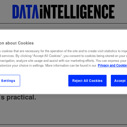
lty
ion about Cookies
 cookies that are necessary for the operation of the site and to create visit statistics to imp
d services. By clicking "Accept All Cookies", you consent to cookies being stored on your 
 navigation, analyze site usage and assist with our marketing efforts. You can express your
ustomize your choice in settings. More information can be found in our
Privacy and Cookie
 Settings
Reject All Cookies
Accept 
s practical.