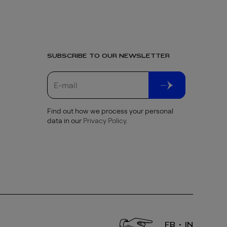
SUBSCRIBE TO OUR NEWSLETTER
Find out how we process your personal
data in our
Privacy Policy
.
FB
IN