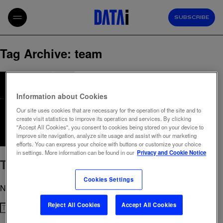
SUBSCRIBE
Tag Archive: team
Information about Cookies
Our site uses cookies that are necessary for the operation of the site and to
create visit statistics to improve its operation and services. By clicking
"Accept All Cookies", you consent to cookies being stored on your device to
improve site navigation, analyze site usage and assist with our marketing
efforts. You can express your choice with buttons or customize your choice
in settings. More information can be found in our
Privacy and Cookie Notice
The people behind the data
Cookies Settings
November 29, 2024 11:22 am
Published by
admin
Reject All Cookies
Accept All Cookies
Search