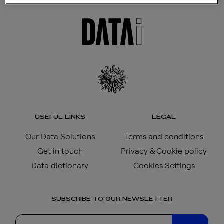
USEFUL LINKS
LEGAL
Our Data Solutions
Terms and conditions
Get in touch
Privacy & Cookie policy
Data dictionary
Cookies Settings
SUBSCRIBE TO OUR NEWSLETTER