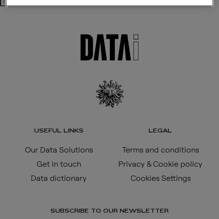
Search
USEFUL LINKS
LEGAL
Our Data Solutions
Terms and conditions
Get in touch
Privacy & Cookie policy
Data dictionary
Cookies Settings
SUBSCRIBE TO OUR NEWSLETTER