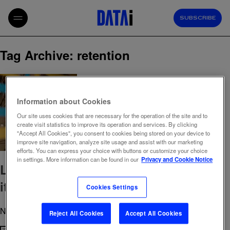
SUBSCRIBE
Tag Archive: retention
Information about Cookies
Our site uses cookies that are necessary for the operation of the site and to
create visit statistics to improve its operation and services. By clicking
"Accept All Cookies", you consent to cookies being stored on your device to
improve site navigation, analyze site usage and assist with our marketing
efforts. You can express your choice with buttons or customize your choice
in settings. More information can be found in our
Privacy and Cookie Notice
Loyalty used to be emotional. Today,
it’s practical.
Cookies Settings
November 28, 2025 10:20 am
Published by
admin
Reject All Cookies
Accept All Cookies