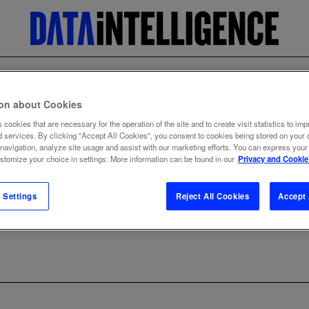
ion about Cookies
 cookies that are necessary for the operation of the site and to create visit statistics to imp
d services. By clicking "Accept All Cookies", you consent to cookies being stored on your 
 navigation, analyze site usage and assist with our marketing efforts. You can express your
ustomize your choice in settings. More information can be found in our
Privacy and Cookie
 Settings
Reject All Cookies
Accept 
ng Partner Program