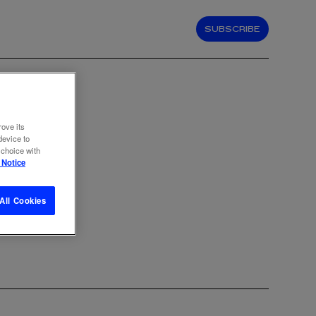
SUBSCRIBE
rove its
device to
 choice with
 Notice
All Cookies