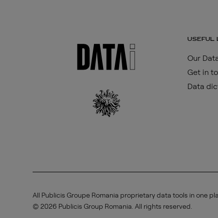
USEFUL 
Our Data
Get in t
Data dic
All Publicis Groupe Romania proprietary data tools in one pl
© 2026 Publicis Group Romania. All rights reserved.