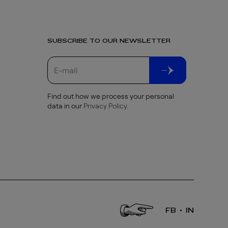
SUBSCRIBE TO OUR NEWSLETTER
Find out how we process your personal
data in our
Privacy Policy
.
FB
IN