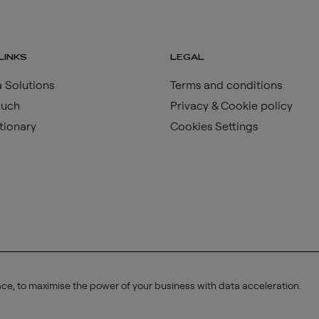
LINKS
LEGAL
 Solutions
Terms and conditions
ouch
Privacy & Cookie policy
tionary
Cookies Settings
ace, to maximise the power of your business with data acceleration.