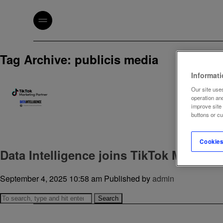
Tag Archive: publicis media
Informat
Our site uses
operation an
improve site
buttons or c
Cookies
Data Intelligence joins TikTok Marketi
September 4, 2025 10:58 am
Published by
admin
Search