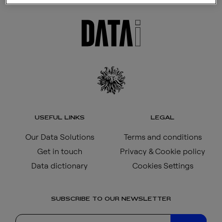
USEFUL LINKS
LEGAL
Our Data Solutions
Terms and conditions
Get in touch
Privacy & Cookie policy
Data dictionary
Cookies Settings
SUBSCRIBE TO OUR NEWSLETTER