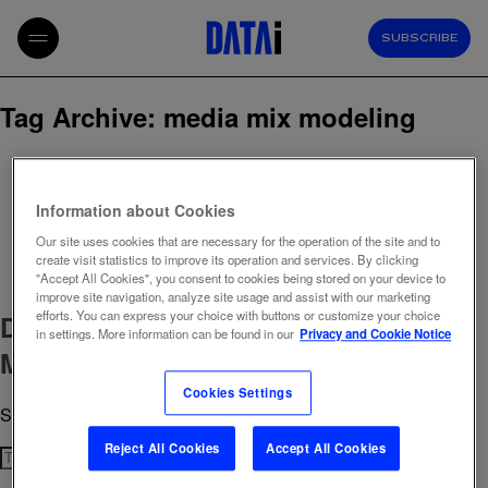
SUBSCRIBE
Tag Archive: media mix modeling
Information about Cookies
Our site uses cookies that are necessary for the operation of the site and to
create visit statistics to improve its operation and services. By clicking
"Accept All Cookies", you consent to cookies being stored on your device to
improve site navigation, analyze site usage and assist with our marketing
efforts. You can express your choice with buttons or customize your choice
Data Intelligence joins TikTok
in settings. More information can be found in our
Privacy and Cookie Notice
Marketing Partner Program
Cookies Settings
September 4, 2025 10:58 am
Published by
admin
Reject All Cookies
Accept All Cookies
Search