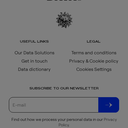
USEFUL LINKS
LEGAL
Our Data Solutions
Terms and conditions
Get in touch
Privacy & Cookie policy
Data dictionary
Cookies Settings
SUBSCRIBE TO OUR NEWSLETTER
Find out how we process your personal data in our
Privacy
Policy
.