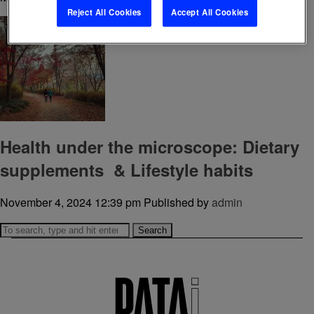
Reject All Cookies
Accept All Cookies
Health under the microscope: Dietary
supplements & Lifestyle habits
November 4, 2024 12:39 pm
Published by
admin
Search