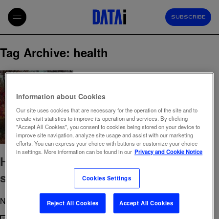
SUBSCRIBE
Tag Archive: health
Information about Cookies
Our site uses cookies that are necessary for the operation of the site and to
create visit statistics to improve its operation and services. By clicking
"Accept All Cookies", you consent to cookies being stored on your device to
improve site navigation, analyze site usage and assist with our marketing
efforts. You can express your choice with buttons or customize your choice
in settings. More information can be found in our
Privacy and Cookie Notice
Health under the microscope: Dietary
supplements & Lifestyle habits
Cookies Settings
November 4, 2024 12:39 pm
Published by
admin
Reject All Cookies
Accept All Cookies