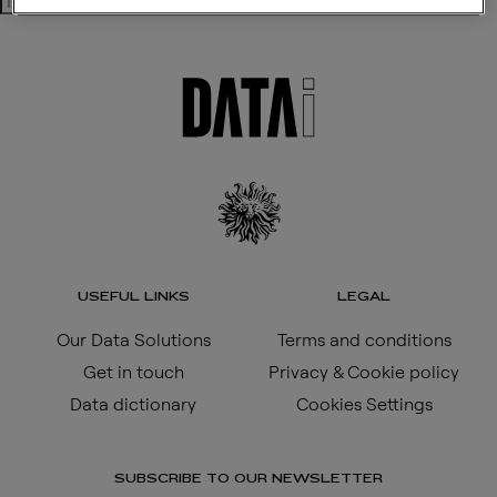
Search
USEFUL LINKS
LEGAL
Our Data Solutions
Terms and conditions
Get in touch
Privacy & Cookie policy
Data dictionary
Cookies Settings
SUBSCRIBE TO OUR NEWSLETTER