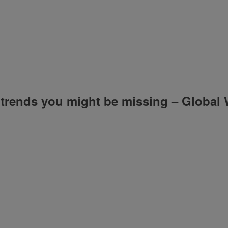
 trends you might be missing – Global