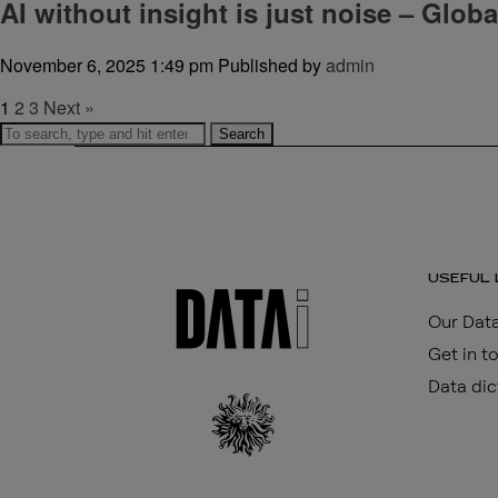
AI without insight is just noise – Glob
November 6, 2025 1:49 pm
Published by
admin
1
2
3
Next »
Search
USEFUL 
Our Data
Get in t
Data dic