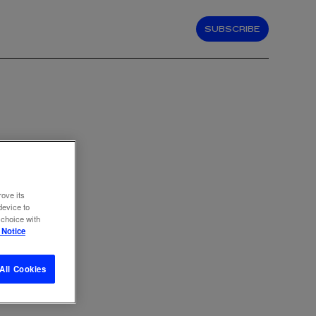
SUBSCRIBE
rove its
device to
 choice with
 Notice
All Cookies