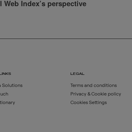
al Web Index’s perspective
LINKS
LEGAL
 Solutions
Terms and conditions
ouch
Privacy & Cookie policy
tionary
Cookies Settings