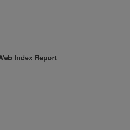
 Web Index Report