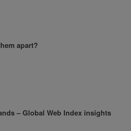
 them apart?
ands – Global Web Index insights