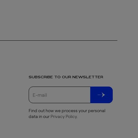
SUBSCRIBE TO OUR NEWSLETTER
Find out how we process your personal
data in our
Privacy Policy
.