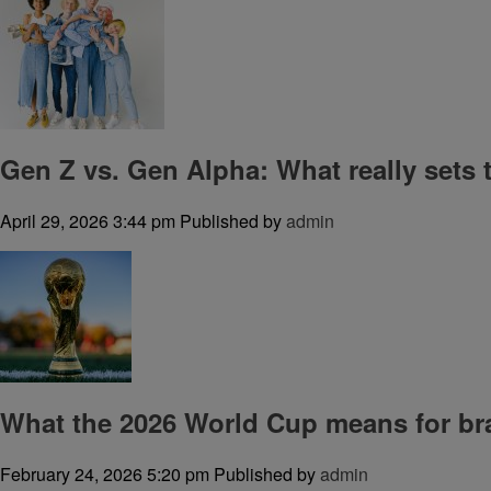
Gen Z vs. Gen Alpha: What really sets
April 29, 2026 3:44 pm
Published by
admin
What the 2026 World Cup means for br
February 24, 2026 5:20 pm
Published by
admin