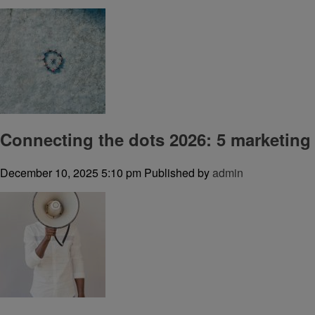
Connecting the dots 2026: 5 marketing
December 10, 2025 5:10 pm
Published by
admin