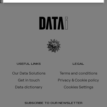
Search
USEFUL LINKS
LEGAL
Our Data Solutions
Terms and conditions
Get in touch
Privacy & Cookie policy
Data dictionary
Cookies Settings
SUBSCRIBE TO OUR NEWSLETTER