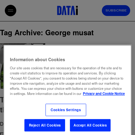
SUBSCRIBE
Tag Archive: George musat
Information about Cookies
Our site uses cookies that are necessary for the operation of the site and to
create visit statistics to improve its operation and services. By clicking
"Accept All Cookies", you consent to cookies being stored on your device to
improve site navigation, analyze site usage and assist with our marketing
efforts. You can express your choice with buttons or customize your choice
in settings. More information can be found in our
Privacy and Cookie Notice
The data detective who sees beyond
the noise
Cookies Settings
December 15, 2025 11:30 am
Published by
admin
Reject All Cookies
Accept All Cookies