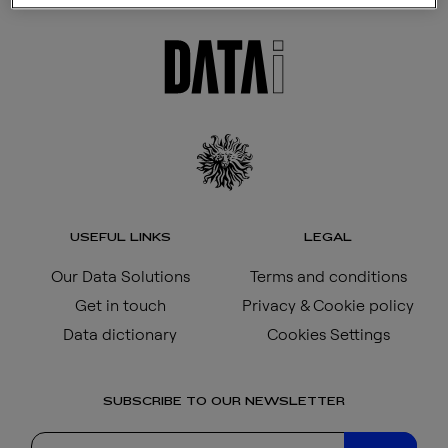
USEFUL LINKS
LEGAL
Our Data Solutions
Terms and conditions
Get in touch
Privacy & Cookie policy
Data dictionary
Cookies Settings
SUBSCRIBE TO OUR NEWSLETTER