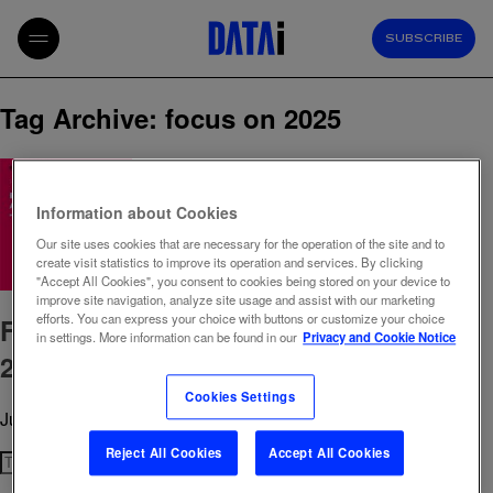
SUBSCRIBE
Tag Archive: focus on 2025
Information about Cookies
Our site uses cookies that are necessary for the operation of the site and to
create visit statistics to improve its operation and services. By clicking
"Accept All Cookies", you consent to cookies being stored on your device to
improve site navigation, analyze site usage and assist with our marketing
efforts. You can express your choice with buttons or customize your choice
Focus ON – Romania’s Digital Pulse
in settings. More information can be found in our
Privacy and Cookie Notice
2025: What Media Trends Matter Now
Cookies Settings
July 28, 2025 6:03 pm
Published by
admin
Reject All Cookies
Accept All Cookies
Search