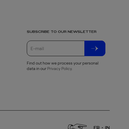
SUBSCRIBE TO OUR NEWSLETTER
Find out how we process your personal
data in our
Privacy Policy
.
FB
IN