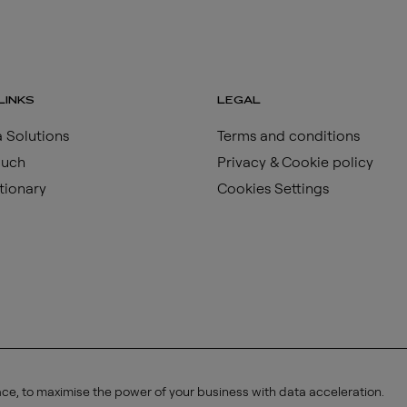
LINKS
LEGAL
 Solutions
Terms and conditions
ouch
Privacy & Cookie policy
tionary
Cookies Settings
ace, to maximise the power of your business with data acceleration.