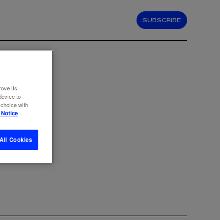
SUBSCRIBE
rove its
device to
 choice with
 Notice
All Cookies