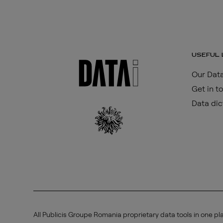
USEFUL 
Our Data
Get in t
Data dic
All Publicis Groupe Romania proprietary data tools in one pl