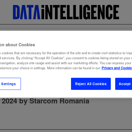
ion about Cookies
 cookies that are necessary for the operation of the site and to create visit statistics to imp
d services. By clicking "Accept All Cookies", you consent to cookies being stored on your 
 navigation, analyze site usage and assist with our marketing efforts. You can express your
ustomize your choice in settings. More information can be found in our
Privacy and Cookie
 Settings
Reject All Cookies
Accept 
 2024 by Starcom Romania