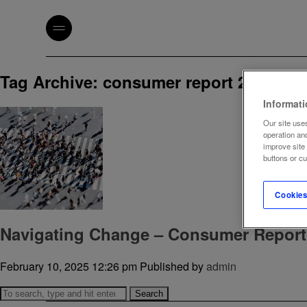
Tag Archive: consumer report 2024
Informat
Our site uses
operation an
improve site
buttons or c
Cookies
Navigating Change – Consumer Report
February 10, 2025 12:26 pm
Published by
admin
Search