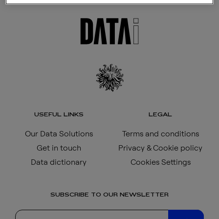
USEFUL LINKS
LEGAL
Our Data Solutions
Terms and conditions
Get in touch
Privacy & Cookie policy
Data dictionary
Cookies Settings
SUBSCRIBE TO OUR NEWSLETTER