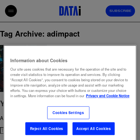
SUBSCRIBE
Tag Archive: adimpact
Information about Cookies
Our site uses cookies that are necessary for the operation of the site and to
create visit statistics to improve its operation and services. By clicking
"Accept All Cookies", you consent to cookies being stored on your device to
improve site navigation, analyze site usage and assist with our marketing
efforts. You can express your choice with buttons or customize your choice
in settings. More information can be found in our
Privacy and Cookie Notice
You don’t need AdImpact
Cookies Settings
August 20, 2025 3:19 pm
Published by
admin
Reject All Cookies
Accept All Cookies
Search