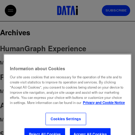
SUBSCRIBE
Archives
HumanGraph Experience
March 29, 2023 2:19 pm
Published by
admin
Information about Cookies
ROI Planning
Our site uses cookies that are necessary for the operation of the site and to
create visit statistics to improve its operation and services. By clicking
"Accept All Cookies", you consent to cookies being stored on your device to
March 29, 2023 2:18 pm
Published by
admin
improve site navigation, analyze site usage and assist with our marketing
efforts. You can express your choice with buttons or customize your choice
AB Testing
in settings. More information can be found in our
Privacy and Cookie Notice
March 29, 2023 2:16 pm
Published by
admin
Cookies Settings
SEO Analysis
Reject All Cookies
Accept All Cookies