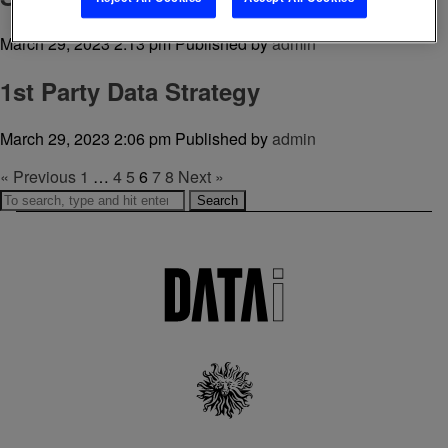
March 29, 2023 2:13 pm
Published by
admin
1st Party Data Strategy
March 29, 2023 2:06 pm
Published by
admin
« Previous
1
…
4
5
6
7
8
Next »
Search