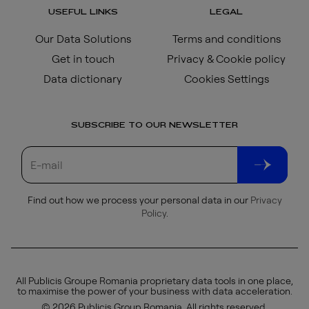
USEFUL LINKS
LEGAL
Our Data Solutions
Terms and conditions
Get in touch
Privacy & Cookie policy
Data dictionary
Cookies Settings
SUBSCRIBE TO OUR NEWSLETTER
Find out how we process your personal data in our
Privacy
Policy
.
All Publicis Groupe Romania proprietary data tools in one place,
to maximise the power of your business with data acceleration.
© 2026 Publicis Group Romania. All rights reserved.