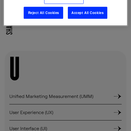
Reject All Cookies
Accept All Cookies
SHARE
U
Unified Marketing Measurement (UMM)
User Experience (UX)
User Interface (UI)