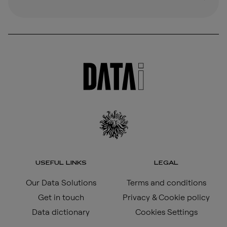
USEFUL LINKS
LEGAL
Our Data Solutions
Terms and conditions
Get in touch
Privacy & Cookie policy
Data dictionary
Cookies Settings