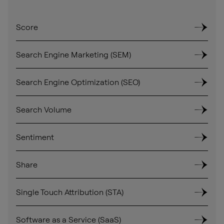
Score
Search Engine Marketing (SEM)
Search Engine Optimization (SEO)
Search Volume
Sentiment
Share
Single Touch Attribution (STA)
Software as a Service (SaaS)