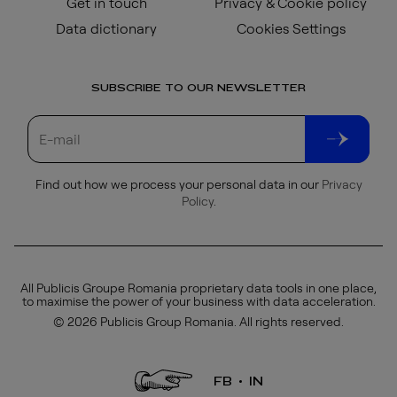
Get in touch
Privacy & Cookie policy
Data dictionary
Cookies Settings
SUBSCRIBE TO OUR NEWSLETTER
Find out how we process your personal data in our
Privacy
Policy
.
All Publicis Groupe Romania proprietary data tools in one place,
to maximise the power of your business with data acceleration.
© 2026 Publicis Group Romania. All rights reserved.
FB
IN