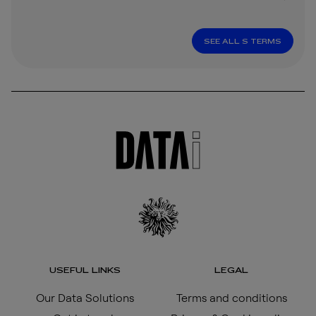
SEE ALL S TERMS
USEFUL LINKS
LEGAL
Our Data Solutions
Terms and conditions