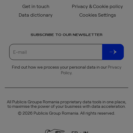
Get in touch
Privacy & Cookie policy
Data dictionary
Cookies Settings
SUBSCRIBE TO OUR NEWSLETTER
Find out how we process your personal data in our
Privacy
Policy
.
All Publicis Groupe Romania proprietary data tools in one place,
to maximise the power of your business with data acceleration.
© 2026 Publicis Group Romania. All rights reserved.