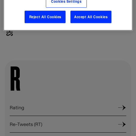
Cookies Settings
Reject All Cookies
Accept All Cookies
SHARE
R
Rating
Re-Tweets (RT)