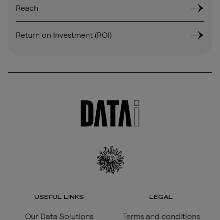
Reach
Return on Investment (ROI)
USEFUL LINKS
LEGAL
Our Data Solutions
Terms and conditions