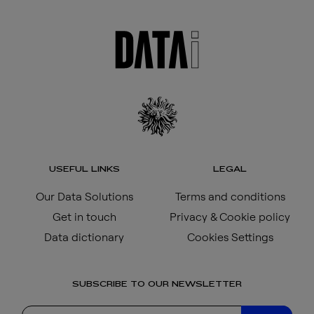
USEFUL LINKS
LEGAL
Our Data Solutions
Terms and conditions
Get in touch
Privacy & Cookie policy
Data dictionary
Cookies Settings
SUBSCRIBE TO OUR NEWSLETTER