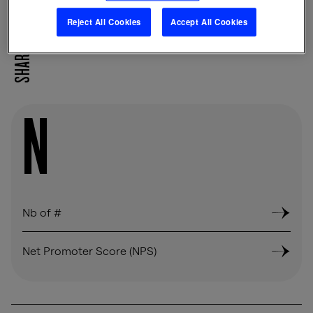
Reject All Cookies
Accept All Cookies
SHARE
N
Nb of #
Net Promoter Score (NPS)