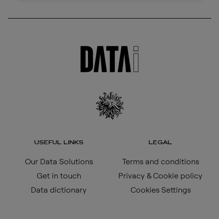
USEFUL LINKS
LEGAL
Our Data Solutions
Terms and conditions
Get in touch
Privacy & Cookie policy
Data dictionary
Cookies Settings