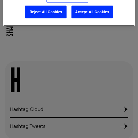
Reject All Cookies
Accept All Cookies
SHARE
H
Hashtag Cloud
Hashtag Tweets