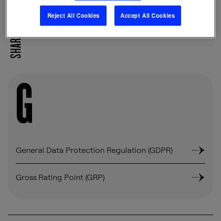
Reject All Cookies
Accept All Cookies
SHARE
G
General Data Protection Regulation (GDPR)
Gross Rating Point (GRP)