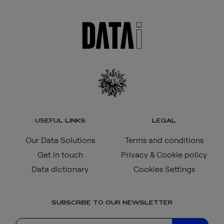
USEFUL LINKS
LEGAL
Our Data Solutions
Terms and conditions
Get in touch
Privacy & Cookie policy
Data dictionary
Cookies Settings
SUBSCRIBE TO OUR NEWSLETTER