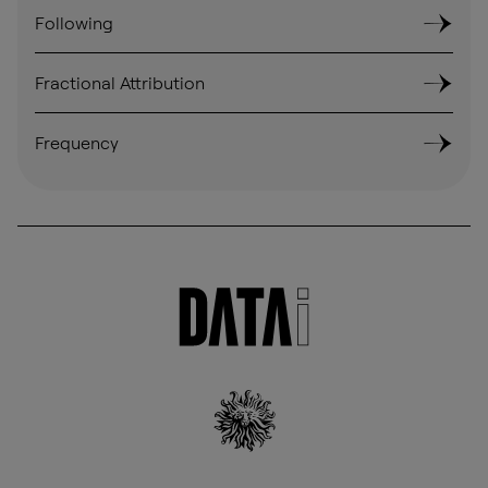
Following
Fractional Attribution
Frequency