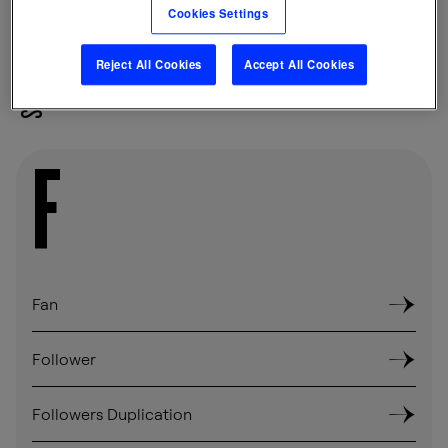
Cookies Settings
Reject All Cookies
Accept All Cookies
SHARE
F
Fan
Follower
Followers Duplication