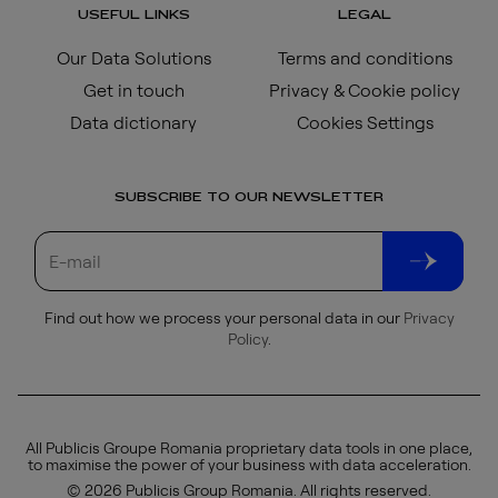
USEFUL LINKS
LEGAL
Our Data Solutions
Terms and conditions
Get in touch
Privacy & Cookie policy
Data dictionary
Cookies Settings
SUBSCRIBE TO OUR NEWSLETTER
Find out how we process your personal data in our
Privacy
Policy
.
All Publicis Groupe Romania proprietary data tools in one place,
to maximise the power of your business with data acceleration.
© 2026 Publicis Group Romania. All rights reserved.