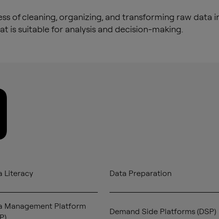
ss of cleaning, organizing, and transforming raw data i
at is suitable for analysis and decision-making.
D
 Literacy
Data Preparation
a Management Platform
Demand Side Platforms (DSP)
P)