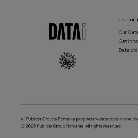
USEFUL 
Our Data
Get in t
Data dic
All Publicis Groupe Romania proprietary data tools in one pl
© 2026 Publicis Group Romania. All rights reserved.