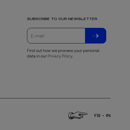
SUBSCRIBE TO OUR NEWSLETTER
Find out how we process your personal
data in our
Privacy Policy
.
FB
IN