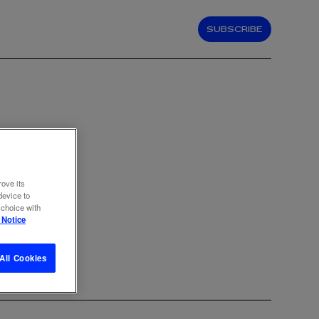
SUBSCRIBE
N
rove its
device to
 choice with
 Notice
All Cookies