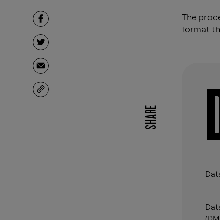
The proce
format th
SHARE
Data
Dat
(DM