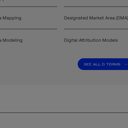
a Mapping
Designated Market Area (DMA
a Modeling
Digital Attribution Models
SEE ALL D TERMS