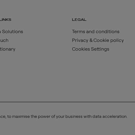
LINKS
LEGAL
 Solutions
Terms and conditions
ouch
Privacy & Cookie policy
tionary
Cookies Settings
ace, to maximise the power of your business with data acceleration.