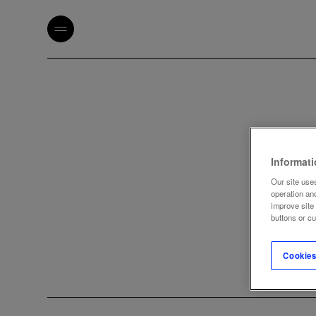
Informat
Our site uses
operation an
improve site
buttons or c
Cookies