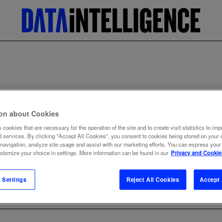
Home
Data dictionary
Data Preparation
DATA PREPARATIO
ion about Cookies
 cookies that are necessary for the operation of the site and to create visit statistics to imp
d services. By clicking "Accept All Cookies", you consent to cookies being stored on your 
 navigation, analyze site usage and assist with our marketing efforts. You can express your
ustomize your choice in settings. More information can be found in our
Privacy and Cookie
BACK TO TERM LIST
 Settings
Reject All Cookies
Accept 