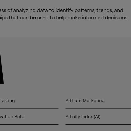
ss of analyzing data to identify patterns, trends, and
hips that can be used to help make informed decisions.
A
Testing
Affiliate Marketing
vation Rate
Affinity Index (AI)