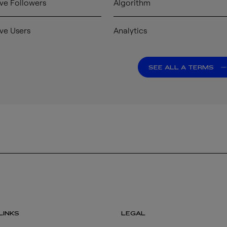
ve Followers
Algorithm
ve Users
Analytics
SEE ALL A TERMS
LINKS
LEGAL