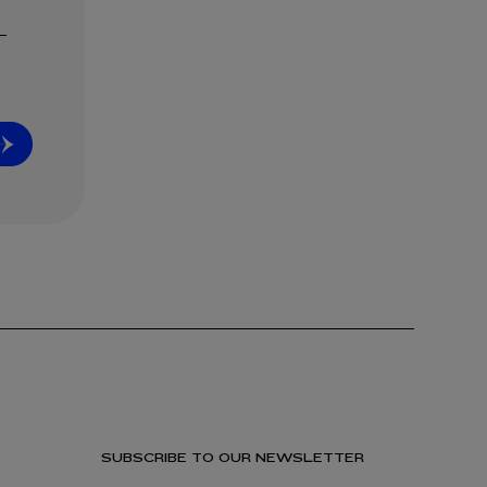
SUBSCRIBE TO OUR NEWSLETTER