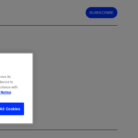
SUBSCRIBE
rove its
device to
 choice with
 Notice
All Cookies