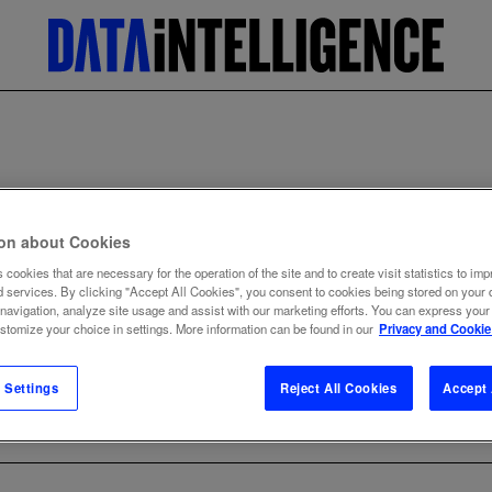
Home
Data dictionary
Analytics
ion about Cookies
ANALYTICS
 cookies that are necessary for the operation of the site and to create visit statistics to imp
d services. By clicking "Accept All Cookies", you consent to cookies being stored on your 
 navigation, analyze site usage and assist with our marketing efforts. You can express your
ustomize your choice in settings. More information can be found in our
Privacy and Cookie
 Settings
Reject All Cookies
Accept 
BACK TO TERM LIST