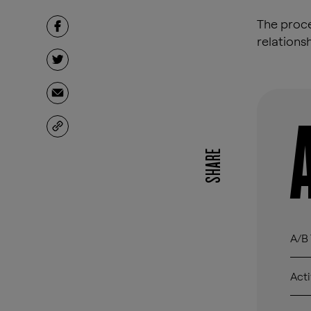
The proce
relations
SHARE
A/B 
Acti