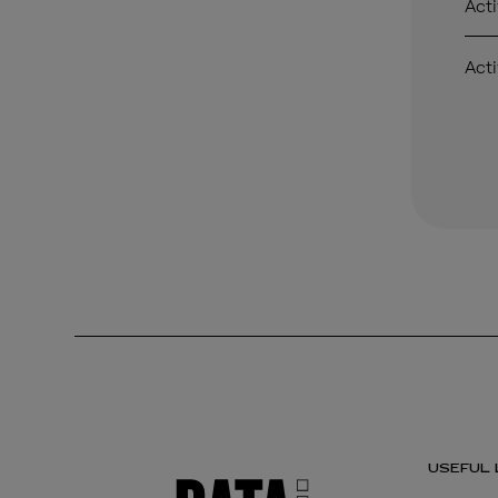
Acti
Acti
USEFUL 