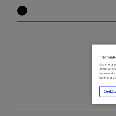
Informat
Our site uses
operation an
improve site
buttons or c
Cookies