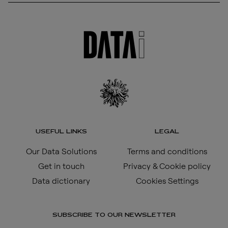
USEFUL LINKS
LEGAL
Our Data Solutions
Terms and conditions
Get in touch
Privacy & Cookie policy
Data dictionary
Cookies Settings
SUBSCRIBE TO OUR NEWSLETTER