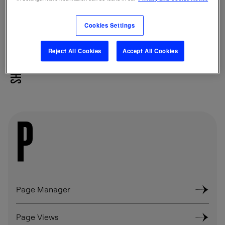
other device-based identifiers.
Cookies Settings
Reject All Cookies
Accept All Cookies
SHARE
P
Page Manager
Page Views