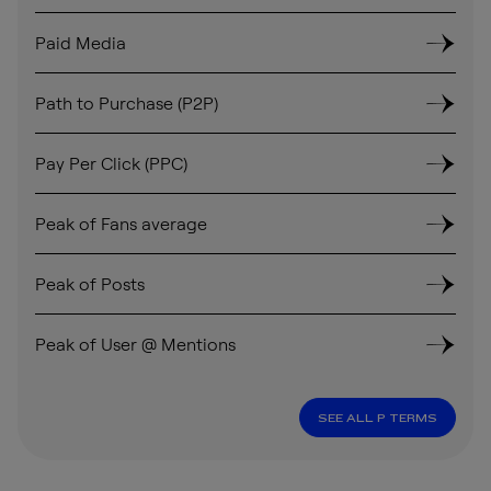
Paid Media
Path to Purchase (P2P)
Pay Per Click (PPC)
Peak of Fans average
Peak of Posts
Peak of User @ Mentions
SEE ALL P TERMS