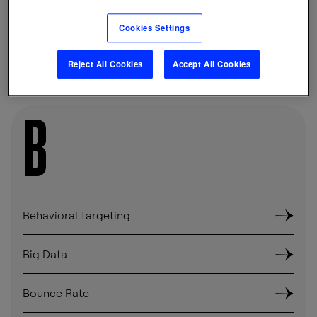
Cookies Settings
SHARE
Reject All Cookies
Accept All Cookies
B
Behavioral Targeting
Big Data
Bounce Rate