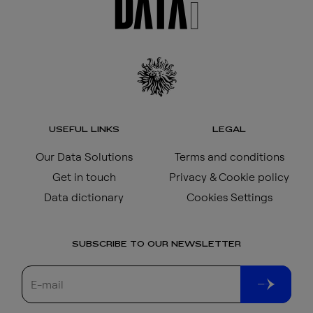
USEFUL LINKS
LEGAL
Our Data Solutions
Terms and conditions
Get in touch
Privacy & Cookie policy
Data dictionary
Cookies Settings
SUBSCRIBE TO OUR NEWSLETTER