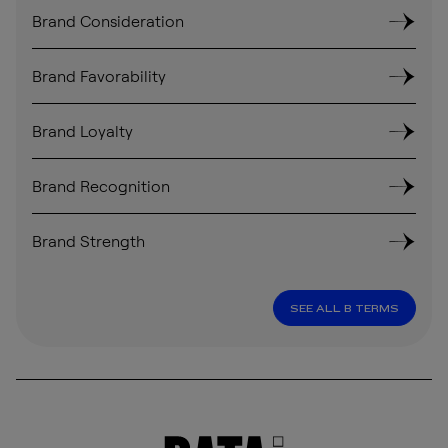
Brand Consideration
Brand Favorability
Brand Loyalty
Brand Recognition
Brand Strength
SEE ALL B TERMS