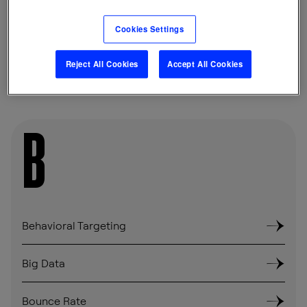
Cookies Settings
SHARE
Reject All Cookies
Accept All Cookies
B
Behavioral Targeting
Big Data
Bounce Rate