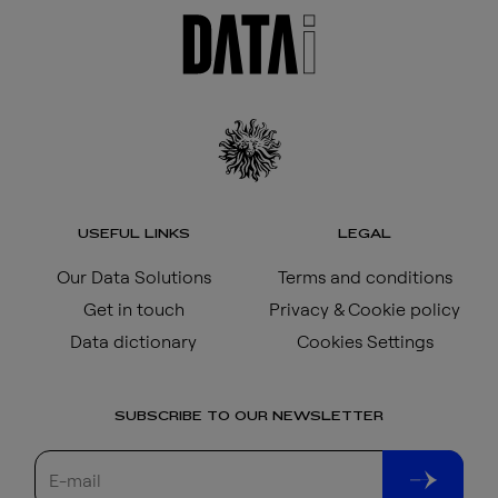
USEFUL LINKS
LEGAL
Our Data Solutions
Terms and conditions
Get in touch
Privacy & Cookie policy
Data dictionary
Cookies Settings
SUBSCRIBE TO OUR NEWSLETTER