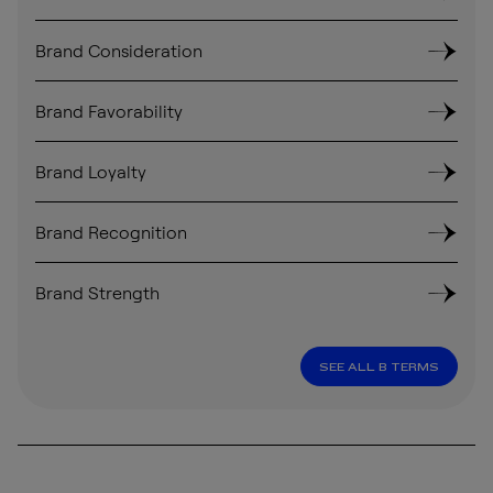
Brand Consideration
Brand Favorability
Brand Loyalty
Brand Recognition
Brand Strength
SEE ALL B TERMS